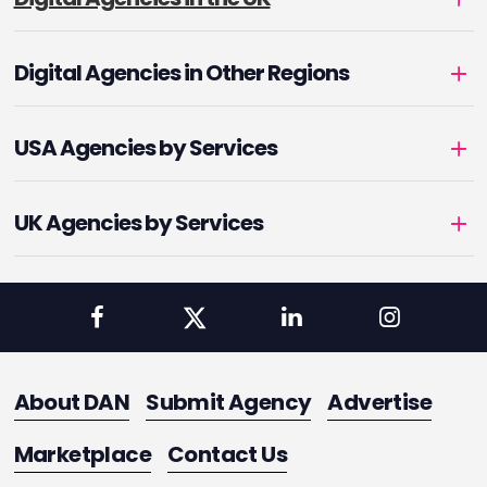
Digital Agencies in Other Regions
USA Agencies by Services
UK Agencies by Services
About DAN
Submit Agency
Advertise
Marketplace
Contact Us