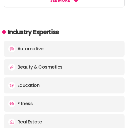
SEE MORE
Industry Expertise
Automotive
Beauty & Cosmetics
Education
Fitness
Real Estate