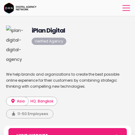
iPlan Digital
Verified Agency
We help brands and organizations to create the best possible
online experience for their customers by combining strategic
thinking with compelling new technologies.
Asia
HQ: Bangkok
11-50 Employees