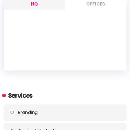
HQ
OFFICES
HEADQUARTERS
ADDRESS:
Services
PHONE:
+66 086-655-5936
Branding
E-MAIL:
hello@iplandigital.com