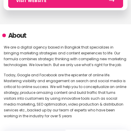
VISIT WEBSITE
About
We are a digital agency based in Bangkok that specializes in
bringing marketing strategies and content experiences to life. Our
formula combines strategic thinking with compelling new marketing
technologies. We love tech. But we only use what’s right for the job.
Today, Google and Facebook are the epicenter of online life.
Mastering visibility and engagement on search and social media is
critical to online success. We will help you to conceptualize an online
strategy, produce amazing content and build traffic that turns
visitors into customers by using innovative tools such as social
media marketing, SEO optimization, video production & distribution
services etc., backed up by our team of experts who have been
working in the industry for over 5 years