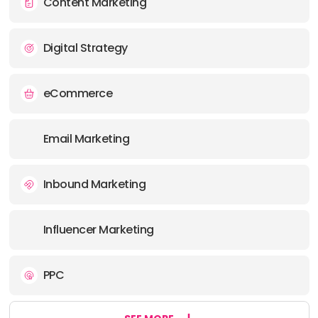
Content Marketing
Digital Strategy
eCommerce
Email Marketing
Inbound Marketing
Influencer Marketing
PPC