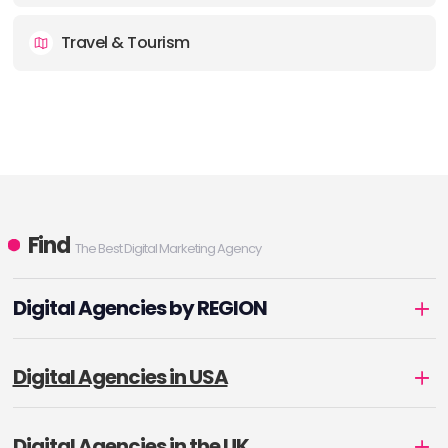
Travel & Tourism
Find
The Best Digital Marketing Agency
Digital Agencies by REGION
Digital Agencies in USA
Digital Agencies in the UK