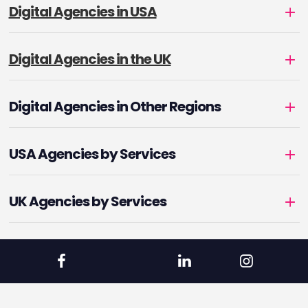
Digital Agencies in USA
Digital Agencies in the UK
Digital Agencies in Other Regions
USA Agencies by Services
UK Agencies by Services