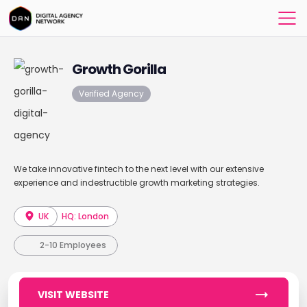
Growth Gorilla
Verified Agency
We take innovative fintech to the next level with our extensive
experience and indestructible growth marketing strategies.
UK
HQ: London
2-10 Employees
VISIT WEBSITE