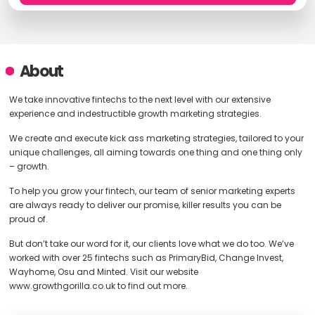
About
We take innovative fintechs to the next level with our extensive
experience and indestructible growth marketing strategies.
We create and execute kick ass marketing strategies, tailored to your
unique challenges, all aiming towards one thing and one thing only
– growth.
To help you grow your fintech, our team of senior marketing experts
are always ready to deliver our promise, killer results you can be
proud of.
But don’t take our word for it, our clients love what we do too. We’ve
worked with over 25 fintechs such as PrimaryBid, Change Invest,
Wayhome, Osu and Minted. Visit our website
www.growthgorilla.co.uk to find out more.