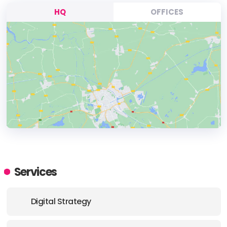
HQ
OFFICES
HEADQUARTERS
ADDRESS:
Services
PHONE:
(+44) (20) 39207810
Digital Strategy
E-MAIL:
hello@growthgorilla.co.uk