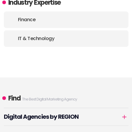
Industry Expertise
Finance
IT & Technology
Find
The Best Digital Marketing Agency
Digital Agencies by REGION