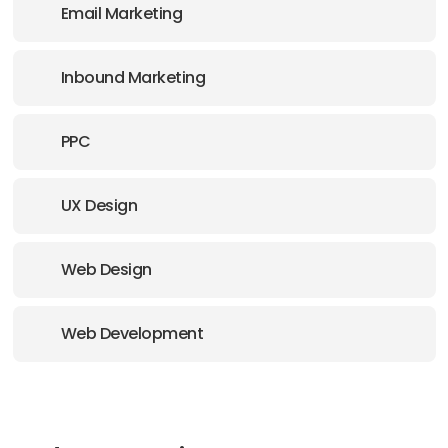
Email Marketing
Inbound Marketing
PPC
UX Design
Web Design
Web Development