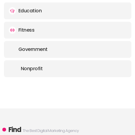
Education
Fitness
Government
Nonprofit
Find
The Best Digital Marketing Agency