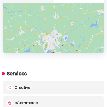
HEADQUARTERS
ADDRESS:
Services
PHONE:
+61732572226
Creative
E-MAIL:
enquiry@greenhat.net
eCommerce