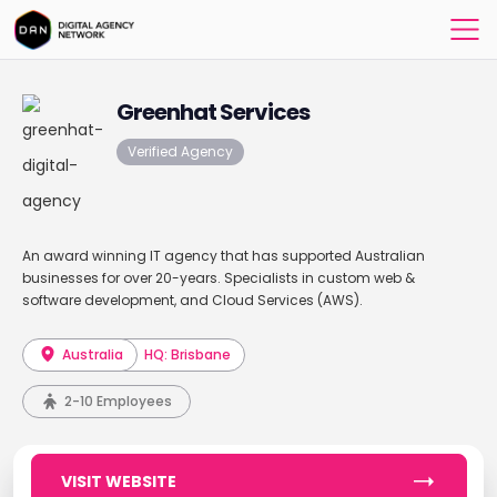
Greenhat Services
Verified Agency
An award winning IT agency that has supported Australian
businesses for over 20-years. Specialists in custom web &
software development, and Cloud Services (AWS).
Australia
HQ: Brisbane
2-10 Employees
VISIT WEBSITE