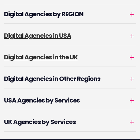
Digital Agencies by REGION
Digital Agencies in USA
Digital Agencies in the UK
Digital Agencies in Other Regions
USA Agencies by Services
UK Agencies by Services