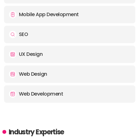
Mobile App Development
SEO
UX Design
Web Design
Web Development
Industry Expertise