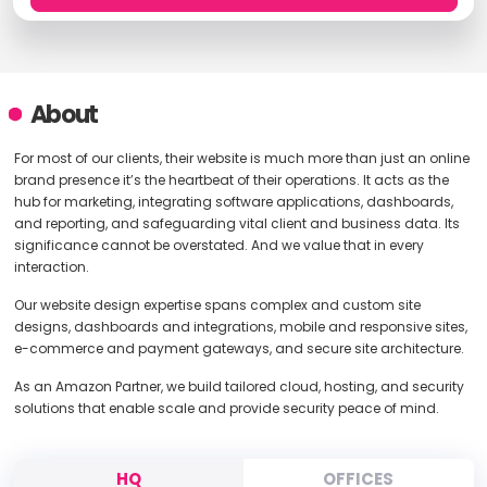
About
For most of our clients, their website is much more than just an online
brand presence it’s the heartbeat of their operations. It acts as the
hub for marketing, integrating software applications, dashboards,
and reporting, and safeguarding vital client and business data. Its
significance cannot be overstated. And we value that in every
interaction.
Our website design expertise spans complex and custom site
designs, dashboards and integrations, mobile and responsive sites,
e-commerce and payment gateways, and secure site architecture.
As an Amazon Partner, we build tailored cloud, hosting, and security
solutions that enable scale and provide security peace of mind.
HQ
OFFICES