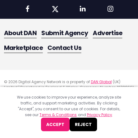
About DAN
Submit Agency
Advertise
Marketplace
Contact Us
© 2026 Digital Agency Network is a property of
DAN Global
(UK)
Limited | Registered in England & Wales. Company Number: 10788661
Registered Office Address: 291 Green Lanes, London, United Kingdom
We use cookies to improve your experience, analyze site
N13 4XS
traffic, and support marketing activities. By clicking
Quality Assurance
"Accept", you consent to our use of cookies. For details,
Cookie Policy
see our
Terms & Conditions
and
Privacy Policy
.
Privacy Policy
ACCEPT
REJECT
Terms & Conditions