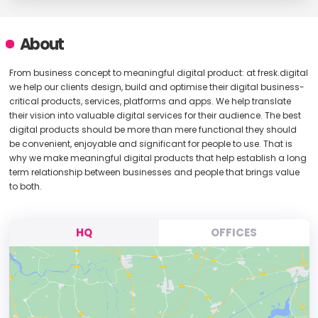
About
From business concept to meaningful digital product: at fresk.digital
we help our clients design, build and optimise their digital business-
critical products, services, platforms and apps. We help translate
their vision into valuable digital services for their audience. The best
digital products should be more than mere functional they should
be convenient, enjoyable and significant for people to use. That is
why we make meaningful digital products that help establish a long
term relationship between businesses and people that brings value
to both.
HQ
OFFICES