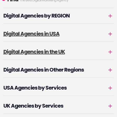
The Best Digital Marketing Agency
Digital Agencies by REGION
Digital Agencies in USA
Digital Agencies in the UK
Digital Agencies in Other Regions
USA Agencies by Services
UK Agencies by Services