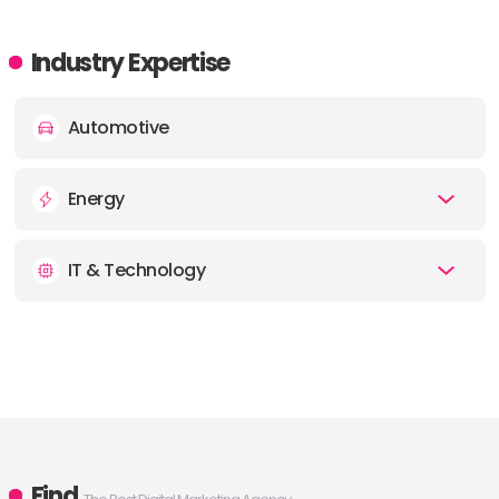
Industry Expertise
Automotive
Energy
IT & Technology
Find