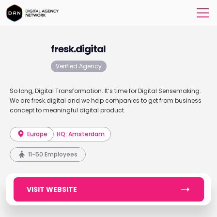
fresk.digital
Verified Agency
So long, Digital Transformation. It’s time for Digital Sensemaking.
We are fresk.digital and we help companies to get from business
concept to meaningful digital product.
Europe
HQ: Amsterdam
11-50 Employees
VISIT WEBSITE