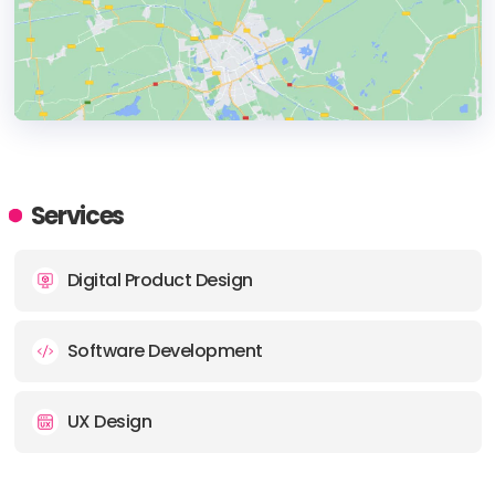
HEADQUARTERS
ADDRESS:
Services
PHONE:
31 (0)85 7430640
Digital Product Design
E-MAIL:
contact@fresk.digital
Software Development
UX Design