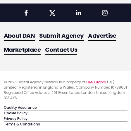
About DAN
Submit Agency
Advertise
Marketplace
Contact Us
© 2026 Digital Agency Network is a property of
DAN Global
(UK)
Limited | Registered in England & Wales. Company Number: 10788661
Registered Office Address: 291 Green Lanes, London, United Kingdom
N13 4XS
Quality Assurance
Cookie Policy
Privacy Policy
Terms & Conditions