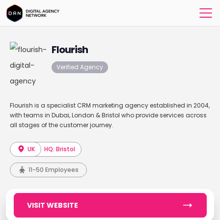
Flourish
Verified Agency
Flourish is a specialist CRM marketing agency established in 2004,
with teams in Dubai, London & Bristol who provide services across
all stages of the customer journey.
UK
HQ: Bristol
11-50 Employees
VISIT WEBSITE