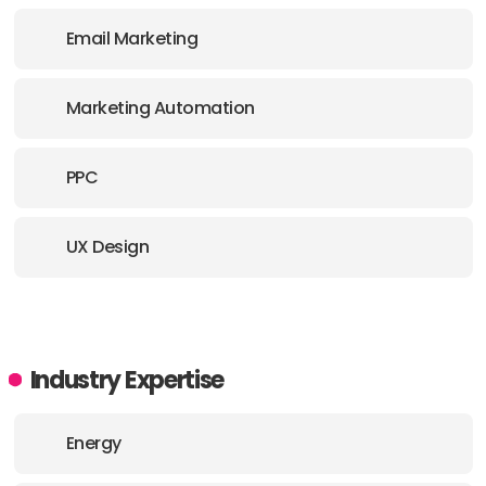
Email Marketing
Marketing Automation
PPC
UX Design
Industry Expertise
Energy