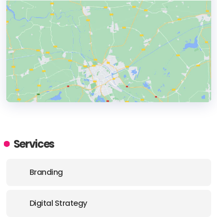
HEADQUARTERS
ADDRESS:
Services
PHONE:
+44 (01173) 177620
Branding
E-MAIL:
enquiries@flourishworld.co.uk
Digital Strategy