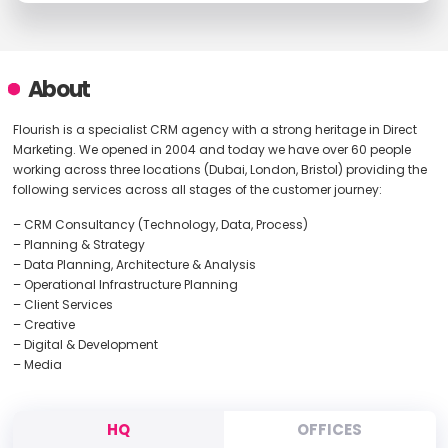
About
Flourish is a specialist CRM agency with a strong heritage in Direct
Marketing. We opened in 2004 and today we have over 60 people
working across three locations (Dubai, London, Bristol) providing the
following services across all stages of the customer journey:
– CRM Consultancy (Technology, Data, Process)
– Planning & Strategy
– Data Planning, Architecture & Analysis
– Operational Infrastructure Planning
– Client Services
– Creative
– Digital & Development
– Media
HQ
OFFICES