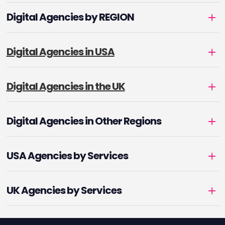
Digital Agencies by REGION
Digital Agencies in USA
Digital Agencies in the UK
Digital Agencies in Other Regions
USA Agencies by Services
UK Agencies by Services