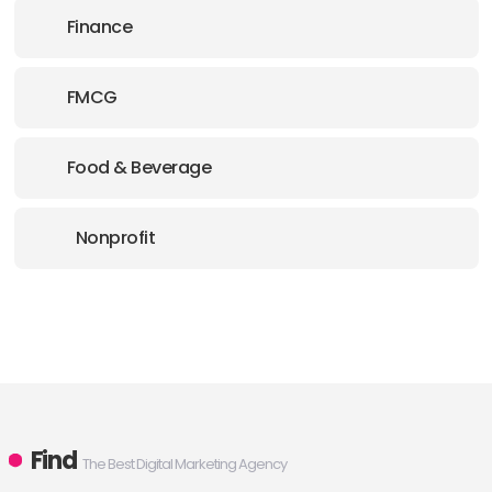
Finance
FMCG
Food & Beverage
Nonprofit
Find
The Best Digital Marketing Agency