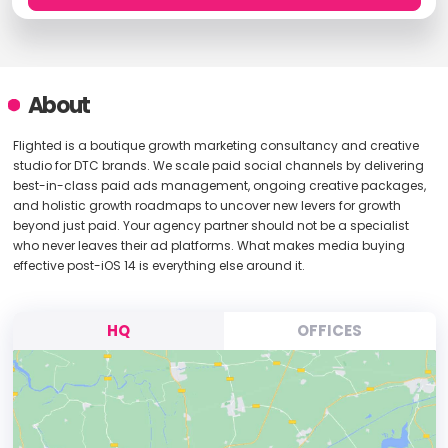
About
Flighted is a boutique growth marketing consultancy and creative
studio for DTC brands. We scale paid social channels by delivering
best-in-class paid ads management, ongoing creative packages,
and holistic growth roadmaps to uncover new levers for growth
beyond just paid. Your agency partner should not be a specialist
who never leaves their ad platforms. What makes media buying
effective post-iOS 14 is everything else around it.
HQ
OFFICES