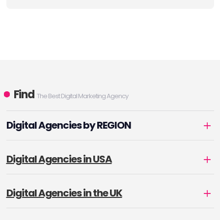
Find
The Best Digital Marketing Agency
Digital Agencies by REGION
Digital Agencies in USA
Digital Agencies in the UK