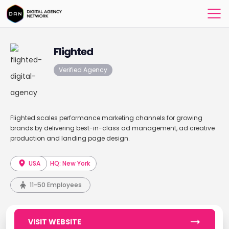
Flighted
Verified Agency
Flighted scales performance marketing channels for growing
brands by delivering best-in-class ad management, ad creative
production and landing page design.
USA
HQ: New York
11-50 Employees
VISIT WEBSITE