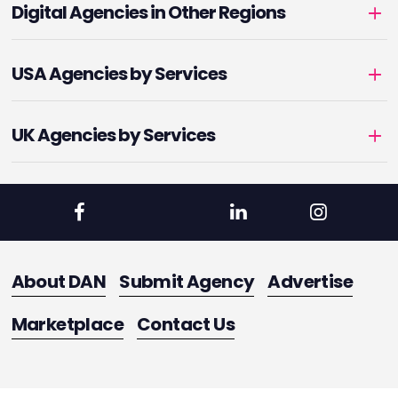
Digital Agencies in Other Regions
USA Agencies by Services
UK Agencies by Services
About DAN
Submit Agency
Advertise
Marketplace
Contact Us