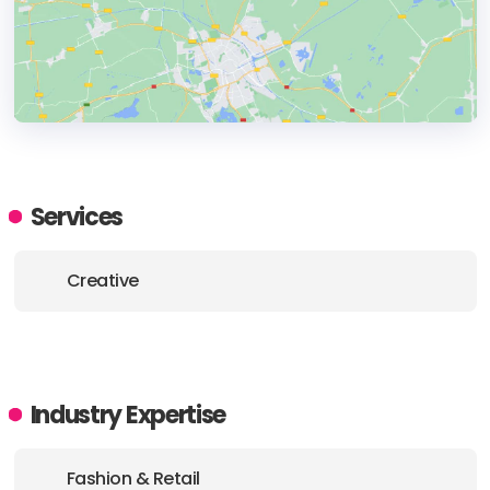
HEADQUARTERS
ADDRESS:
Services
PHONE:
+1 8605390568
Creative
E-MAIL:
hello@flighted.co
Industry Expertise
Fashion & Retail