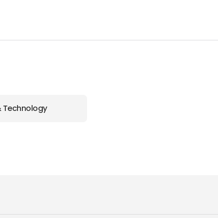
& Technology