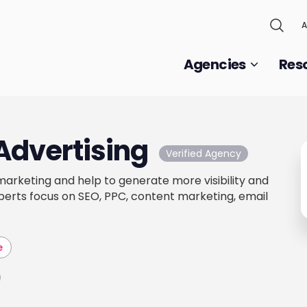
A
Agencies
Res
Advertising
Verified Agency
 marketing and help to generate more visibility and
xperts focus on SEO, PPC, content marketing, email
e