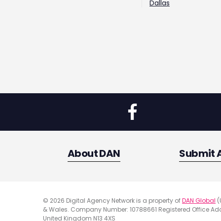
Dallas
About DAN
Submit 
© 2026 Digital Agency Network is a property of
DAN Global
(
& Wales. Company Number: 10788661 Registered Office Addr
United Kingdom N13 4XS