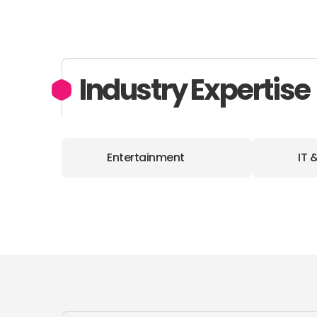
Industry Expertise
Entertainment
IT 