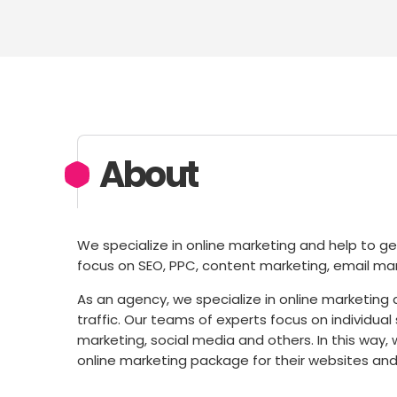
About
We specialize in online marketing and help to ge
focus on SEO, PPC, content marketing, email mar
As an agency, we specialize in online marketing
traffic. Our teams of experts focus on individua
marketing, social media and others. In this wa
online marketing package for their websites and