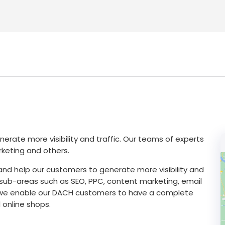
nerate more visibility and traffic. Our teams of experts
keting and others.
 and help our customers to generate more visibility and
l sub-areas such as SEO, PPC, content marketing, email
y, we enable our DACH customers to have a complete
 online shops.