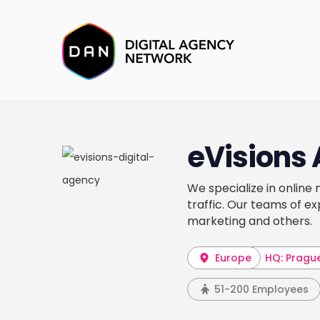
eVisions 
We specialize in online
traffic. Our teams of e
marketing and others.
Europe
HQ: Pragu
51-200 Employees