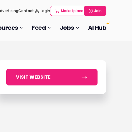
dvertising
Contact
Login
Marketplace
Join
ources
Feed
Jobs
AI Hub
VISIT WEBSITE