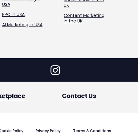
USA
UK
PPC in USA
Content Marketing
in the UK
AI Marketing in USA
ketplace
Contact Us
Cookie Policy
Privacy Policy
Terms & Conditions