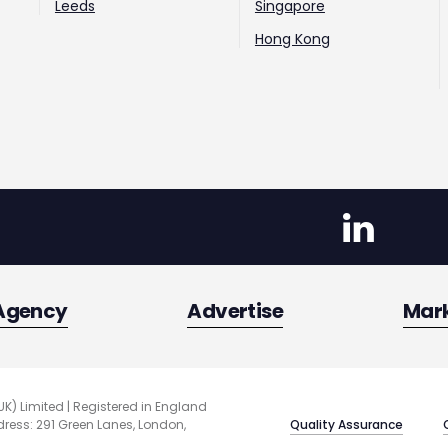
Leeds
Singapore
Hong Kong
Agency
Advertise
Mar
UK) Limited | Registered in England
Quality Assurance
ess: 291 Green Lanes, London,