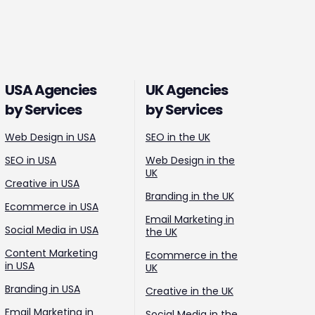
USA Agencies
UK Agencies
by Services
by Services
Web Design in USA
SEO in the UK
SEO in USA
Web Design in the
UK
Creative in USA
Branding in the UK
Ecommerce in USA
Email Marketing in
Social Media in USA
the UK
Content Marketing
Ecommerce in the
in USA
UK
Branding in USA
Creative in the UK
Email Marketing in
Social Media in the