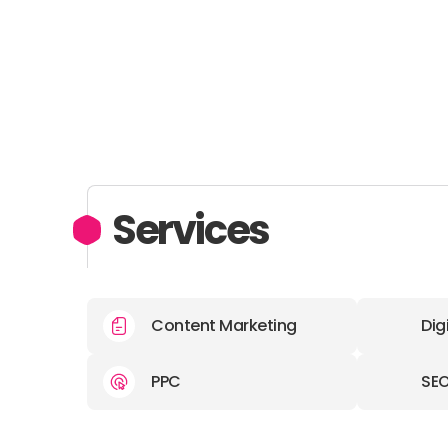
Services
Content Marketing
Dig
PPC
SE