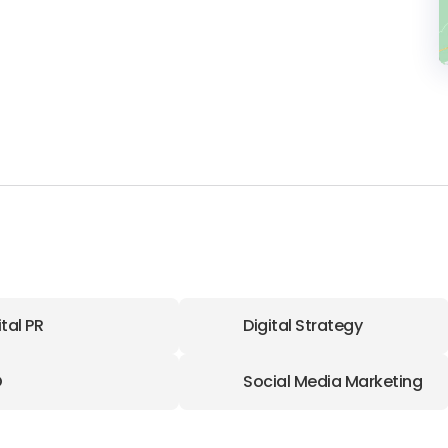
ital PR
Digital Strategy
O
Social Media Marketing