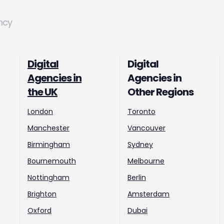
ncy
Digital
Digital
Agencies in
Agencies in
the UK
Other Regions
London
Toronto
Manchester
Vancouver
Birmingham
Sydney
Bournemouth
Melbourne
Nottingham
Berlin
Brighton
Amsterdam
Oxford
Dubai