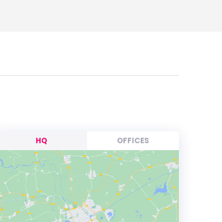
HQ
OFFICES