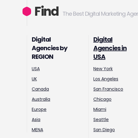
Find
The Best Digital Marketing Age
Digital
Digital
Agencies by
Agencies in
REGION
USA
USA
New York
UK
Los Angeles
Canada
San Francisco
Australia
Chicago
Europe
Miami
Asia
Seattle
MENA
San Diego