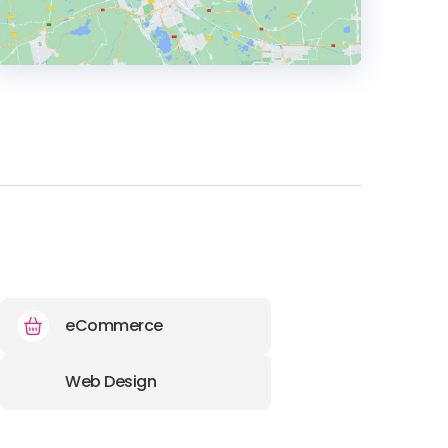
HEADQUARTERS
ADDRESS:
PHONE:
+420 227 011876
E-MAIL:
kooperation@evisions-
advertising.de
eCommerce
Web Design