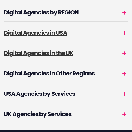
Digital Agencies by REGION
Digital Agencies in USA
Digital Agencies in the UK
Digital Agencies in Other Regions
USA Agencies by Services
UK Agencies by Services