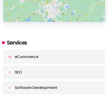
HEADQUARTERS
ADDRESS:
Services
PHONE:
(1) (508) 459-1552
eCommerce
E-MAIL:
info@eridesign.com
SEO
Software Development