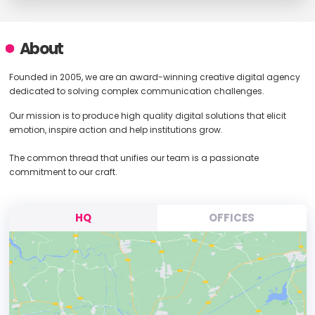
About
Founded in 2005, we are an award-winning creative digital agency
dedicated to solving complex communication challenges.
Our mission is to produce high quality digital solutions that elicit
emotion, inspire action and help institutions grow.
The common thread that unifies our team is a passionate
commitment to our craft.
HQ
OFFICES