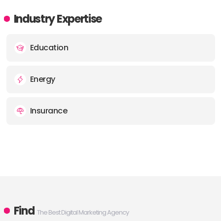
Industry Expertise
Education
Energy
Insurance
Find
The Best Digital Marketing Agency