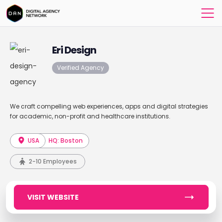
Eri Design
Verified Agency
We craft compelling web experiences, apps and digital strategies
for academic, non-profit and healthcare institutions.
USA
HQ: Boston
2-10 Employees
VISIT WEBSITE