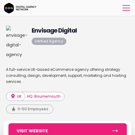
Envisage Digital
Verified Agency
A full-service UK-based eCommerce agency offering strategy
consulting, design, development, support, marketing and hosting
services.
UK
HQ: Bournemouth
11-50 Employees
VISIT WEBSITE