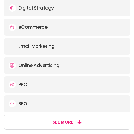
Digital Strategy
eCommerce
Email Marketing
Online Advertising
PPC
SEO
SEE MORE