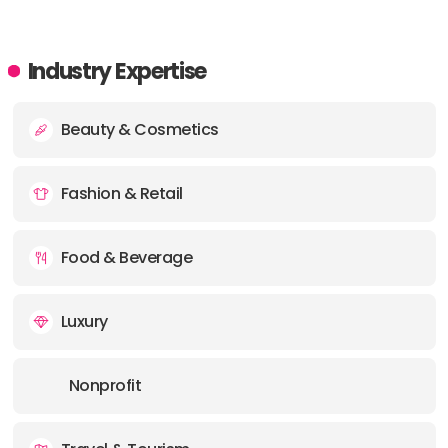
Industry Expertise
Beauty & Cosmetics
Fashion & Retail
Food & Beverage
Luxury
Nonprofit