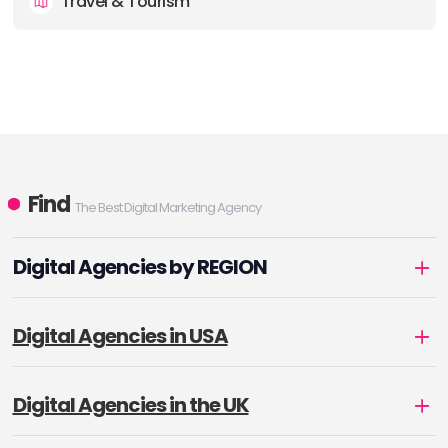
Travel & Tourism
Find
The Best Digital Marketing Agency
Digital Agencies by REGION
Digital Agencies in USA
Digital Agencies in the UK