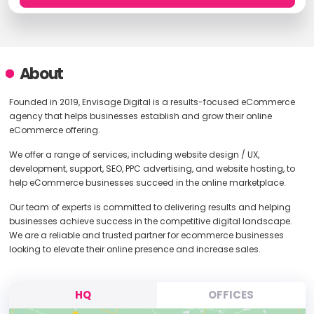
About
Founded in 2019, Envisage Digital is a results-focused eCommerce
agency that helps businesses establish and grow their online
eCommerce offering.
We offer a range of services, including website design / UX,
development, support, SEO, PPC advertising, and website hosting, to
help eCommerce businesses succeed in the online marketplace.
Our team of experts is committed to delivering results and helping
businesses achieve success in the competitive digital landscape.
We are a reliable and trusted partner for ecommerce businesses
looking to elevate their online presence and increase sales.
HQ
OFFICES