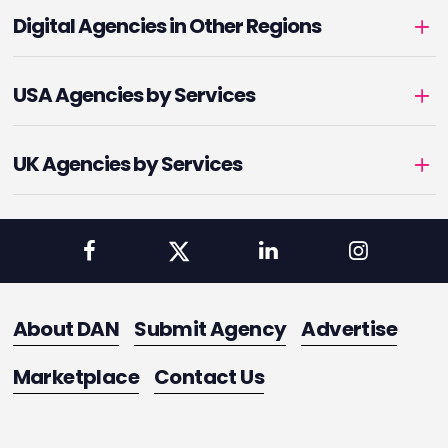
Digital Agencies in Other Regions
USA Agencies by Services
UK Agencies by Services
About DAN
Submit Agency
Advertise
Marketplace
Contact Us