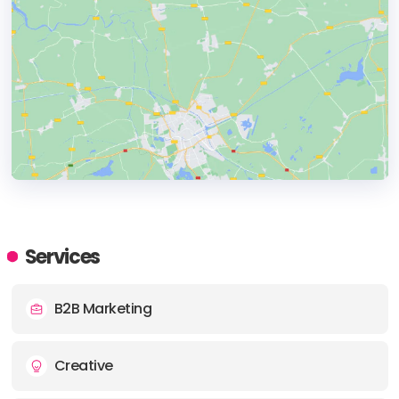
HEADQUARTERS
ADDRESS:
Services
PHONE:
01202 016162
B2B Marketing
E-MAIL:
enquiries@envisagedigital.co.uk
Creative