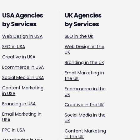
USA Agencies
UK Agencies
by Services
by Services
Web Design in USA
SEO in the UK
SEO in USA
Web Design in the
UK
Creative in USA
Branding in the UK
Ecommerce in USA
Email Marketing in
Social Media in USA
the UK
Content Marketing
Ecommerce in the
in USA
UK
Branding in USA
Creative in the UK
Email Marketing in
Social Media in the
USA
UK
PPC in USA
Content Marketing
in the UK