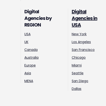
Digital
Digital
Agencies by
Agencies in
REGION
USA
USA
New York
UK
Los Angeles
Canada
San Francisco
Australia
Chicago
Europe
Miami
Asia
Seattle
MENA
San Diego
Dallas