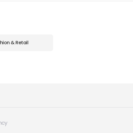
hion & Retail
ncy