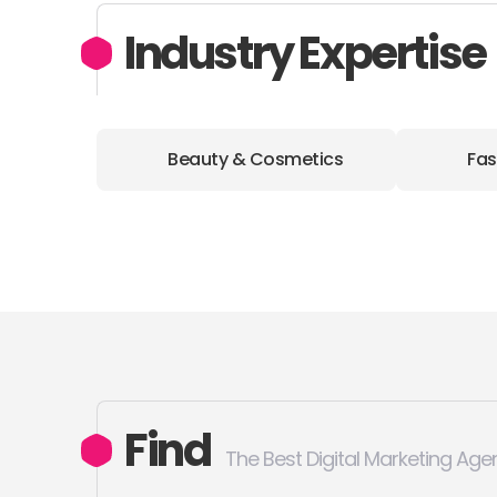
Industry Expertise
Beauty & Cosmetics
Fas
Find
The Best Digital Marketing Age