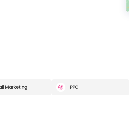
il Marketing
PPC