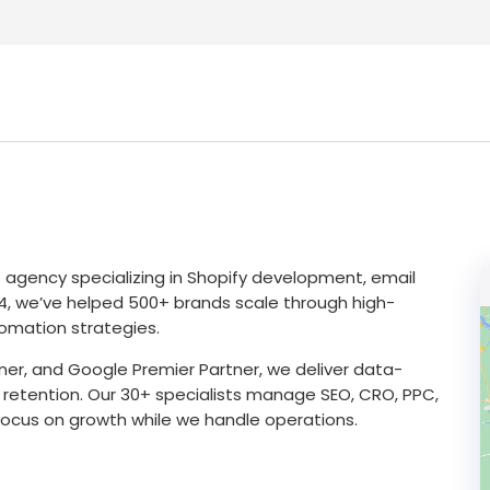
gency specializing in Shopify development, email
14, we’ve helped 500+ brands scale through high-
omation strategies.
tner, and Google Premier Partner, we deliver data-
 retention. Our 30+ specialists manage SEO, CRO, PPC,
focus on growth while we handle operations.