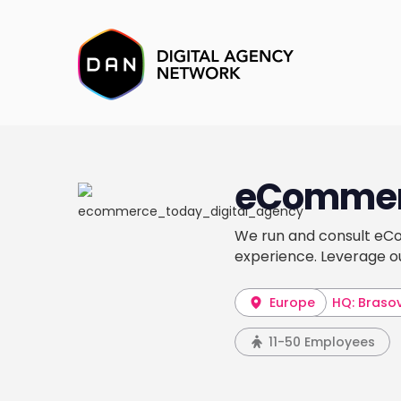
eCommer
We run and consult eCo
experience. Leverage o
Europe
HQ: Braso
11-50 Employees