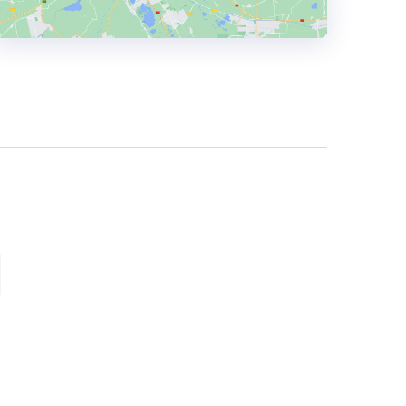
HEADQUARTERS
ADDRESS:
PHONE:
+40 747113775
E-MAIL:
VALENTINA@ECOMMERCE-
TODAY.COM