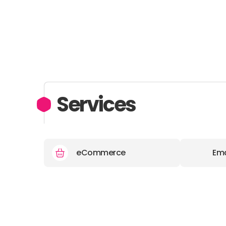
Services
eCommerce
Ema