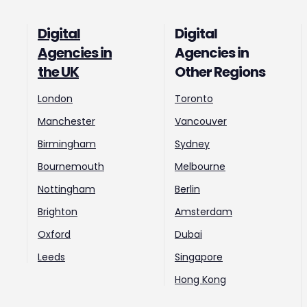
Digital
Digital
Agencies in
Agencies in
the UK
Other Regions
London
Toronto
Manchester
Vancouver
Birmingham
Sydney
Bournemouth
Melbourne
Nottingham
Berlin
Brighton
Amsterdam
Oxford
Dubai
Leeds
Singapore
Hong Kong