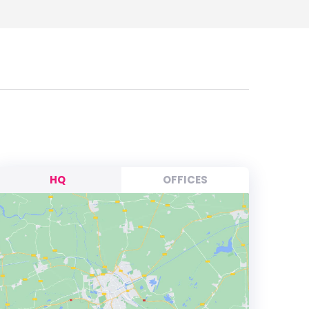
HQ
OFFICES