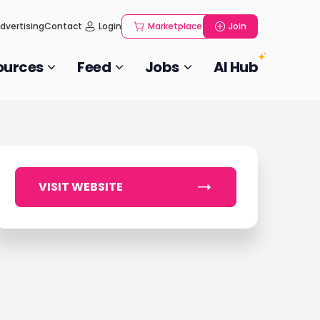
dvertising
Contact
Login
Marketplace
Join
ources
Feed
Jobs
AI Hub
VISIT WEBSITE