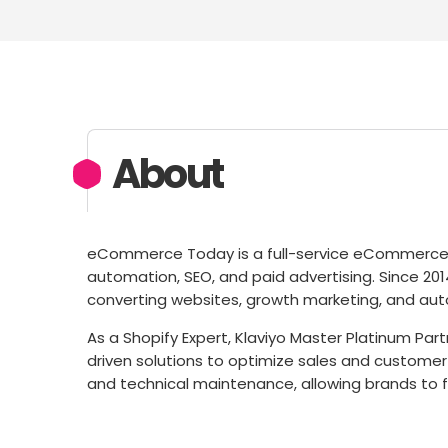
About
eCommerce Today is a full-service eCommerce a
automation, SEO, and paid advertising. Since 20
converting websites, growth marketing, and aut
As a Shopify Expert, Klaviyo Master Platinum Par
driven solutions to optimize sales and customer
and technical maintenance, allowing brands to 