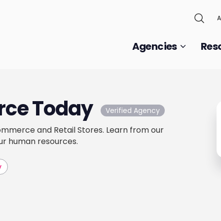
A
Agencies
Res
ce Today
Verified Agency
mmerce and Retail Stores. Learn from our
ur human resources.
v