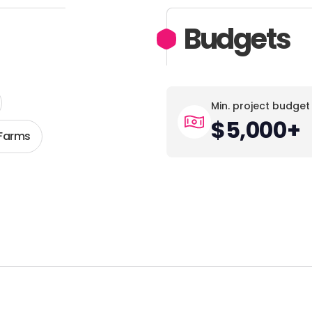
Budgets
Min. project budget
$5,000+
 Farms