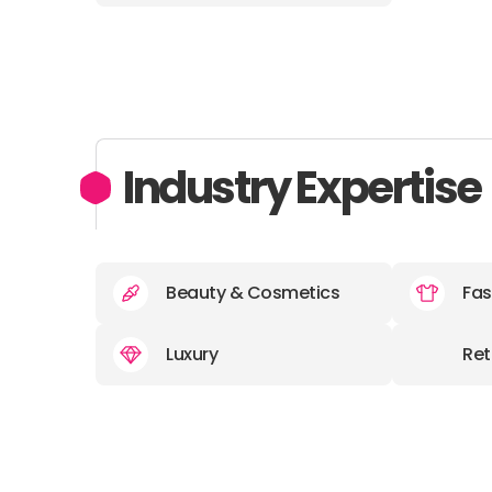
Industry Expertise
Beauty & Cosmetics
Fas
Luxury
Ret