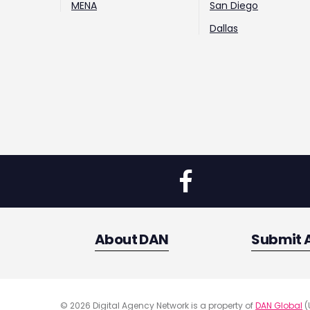
MENA
San Diego
Dallas
About DAN
Submit 
© 2026 Digital Agency Network is a property of
DAN Global
(