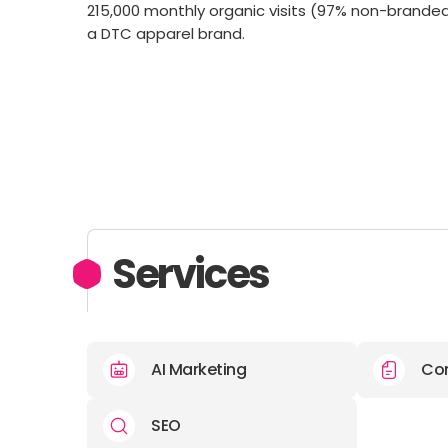
215,000 monthly organic visits (97% non-branded
a DTC apparel brand.
Services
AI Marketing
Con
SEO