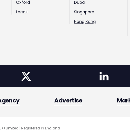
Oxford
Dubai
Leeds
Singapore
Hong Kong
Agency
Advertise
Mar
UK) Limited | Registered in England