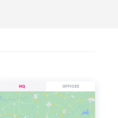
HQ
OFFICES