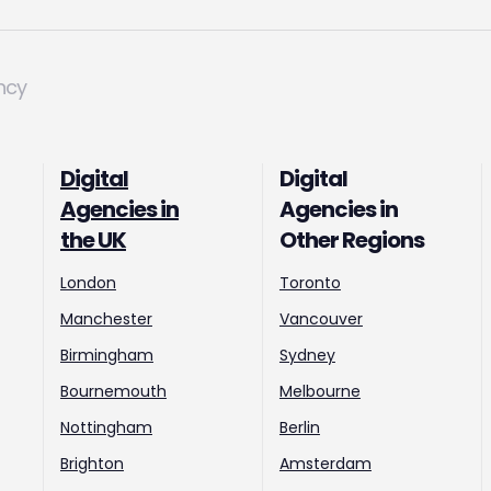
ncy
Digital
Digital
Agencies in
Agencies in
the UK
Other Regions
London
Toronto
Manchester
Vancouver
Birmingham
Sydney
Bournemouth
Melbourne
Nottingham
Berlin
Brighton
Amsterdam