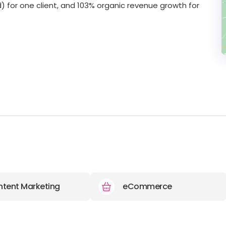
) for one client, and 103% organic revenue growth for
tent Marketing
eCommerce