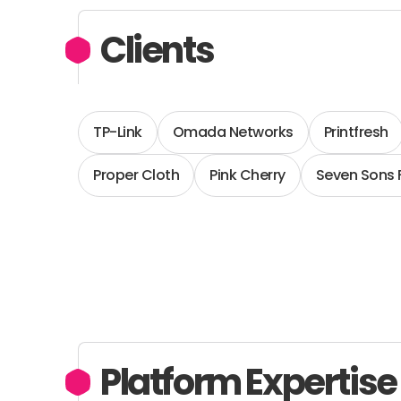
Clients
TP-Link
Omada Networks
Printfresh
Proper Cloth
Pink Cherry
Seven Sons
Platform Expertise