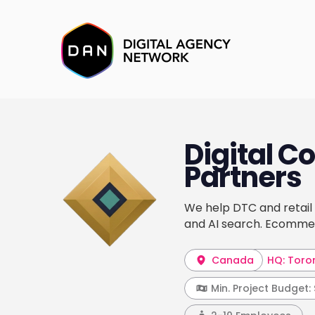
Digital 
Partners
We help DTC and retai
and AI search. Ecommer
Canada
HQ: Toro
Min. Project Budget: