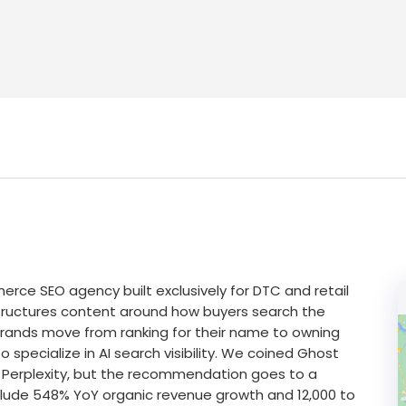
rce SEO agency built exclusively for DTC and retail
tructures content around how buyers search the
brands move from ranking for their name to owning
specialize in AI search visibility. We coined Ghost
 Perplexity, but the recommendation goes to a
 include 548% YoY organic revenue growth and 12,000 to