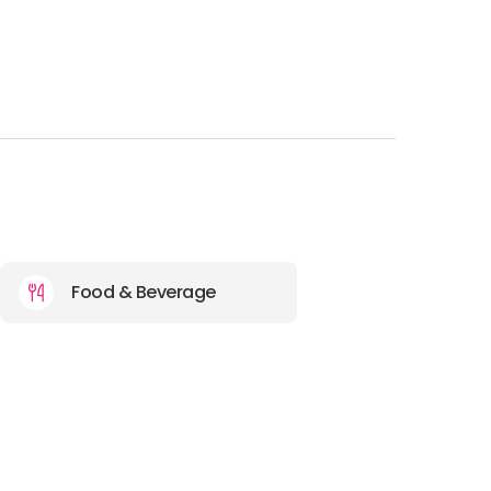
Food & Beverage