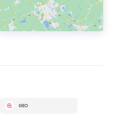
HEADQUARTERS
ADDRESS:
PHONE:
1 888-823-3335
E-MAIL:
hello@digitalcommerce.com
GEO