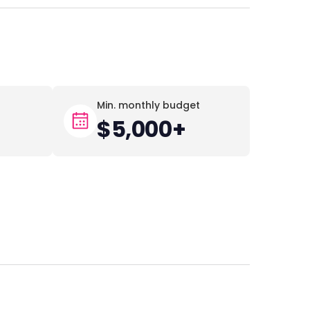
Min. monthly budget
$5,000+