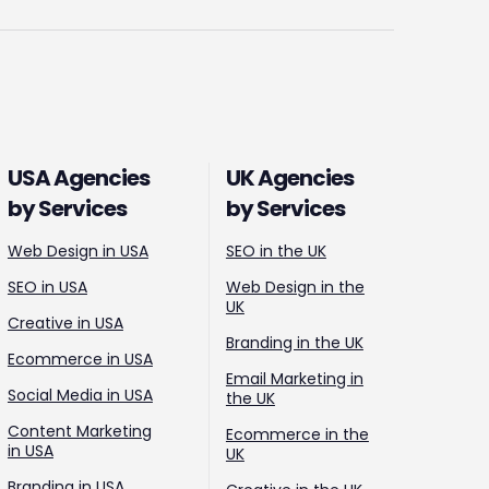
USA Agencies
UK Agencies
by Services
by Services
Web Design in USA
SEO in the UK
SEO in USA
Web Design in the
UK
Creative in USA
Branding in the UK
Ecommerce in USA
Email Marketing in
Social Media in USA
the UK
Content Marketing
Ecommerce in the
in USA
UK
Branding in USA