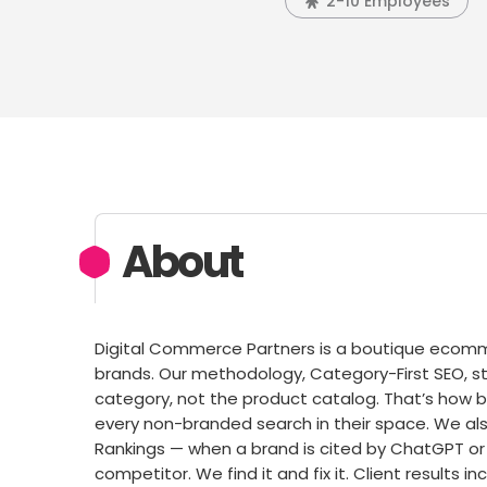
2-10 Employees
About
Digital Commerce Partners is a boutique ecomme
brands. Our methodology, Category-First SEO, s
category, not the product catalog. That’s how 
every non-branded search in their space. We also 
Rankings — when a brand is cited by ChatGPT or
competitor. We find it and fix it. Client results