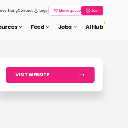
dvertising
Contact
Login
Marketplace
Join
ources
Feed
Jobs
AI Hub
VISIT WEBSITE