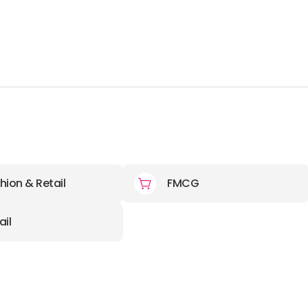
hion & Retail
FMCG
ail