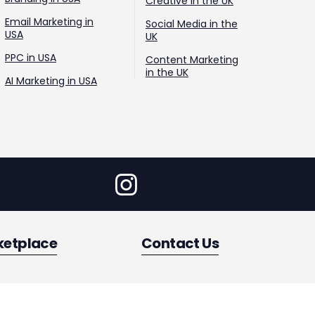
Creative in the UK
Email Marketing in
Social Media in the
USA
UK
PPC in USA
Content Marketing
in the UK
AI Marketing in USA
ketplace
Contact Us