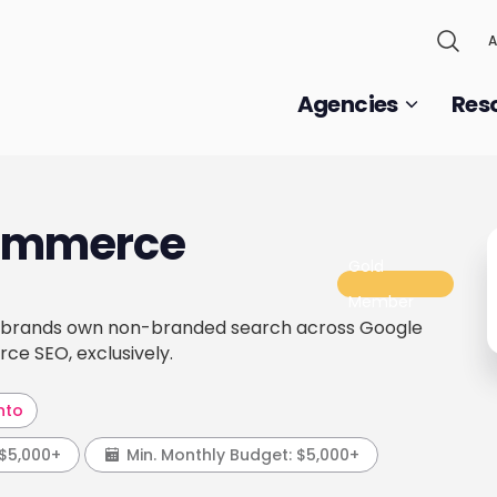
A
Agencies
Res
Commerce
Gold
Member
l brands own non-branded search across Google
ce SEO, exclusively.
nto
$5,000+
Min. Monthly Budget:
$5,000+