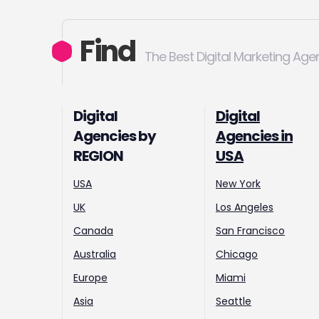
Find
The Best Digital Marketing Age
Digital
Digital
Agencies by
Agencies in
REGION
USA
USA
New York
UK
Los Angeles
Canada
San Francisco
Australia
Chicago
Europe
Miami
Asia
Seattle