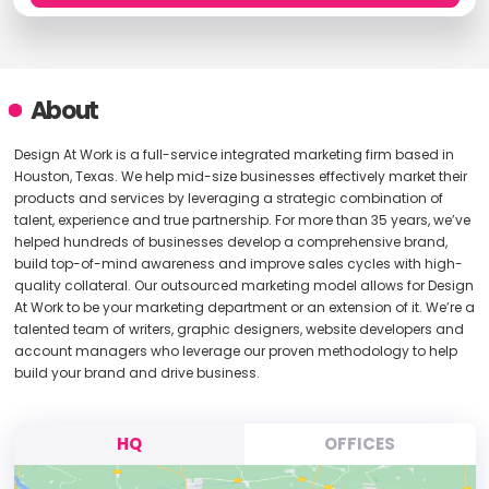
About
Design At Work is a full-service integrated marketing firm based in
Houston, Texas. We help mid-size businesses effectively market their
products and services by leveraging a strategic combination of
talent, experience and true partnership. For more than 35 years, we’ve
helped hundreds of businesses develop a comprehensive brand,
build top-of-mind awareness and improve sales cycles with high-
quality collateral. Our outsourced marketing model allows for Design
At Work to be your marketing department or an extension of it. We’re a
talented team of writers, graphic designers, website developers and
account managers who leverage our proven methodology to help
build your brand and drive business.
HQ
OFFICES