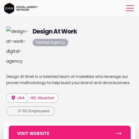
Design At Work
Verified Agency
Design At Work is a talented team of marketers who leverage our
proven methodology to help build your brand and drive business.
USA
HQ: Houston
11-50 Employees
VISIT WEBSITE