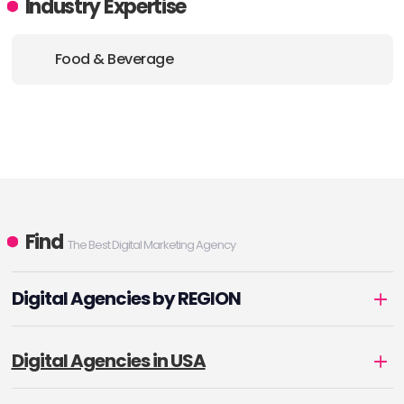
Industry Expertise
Food & Beverage
Find
The Best Digital Marketing Agency
Digital Agencies by REGION
Digital Agencies in USA