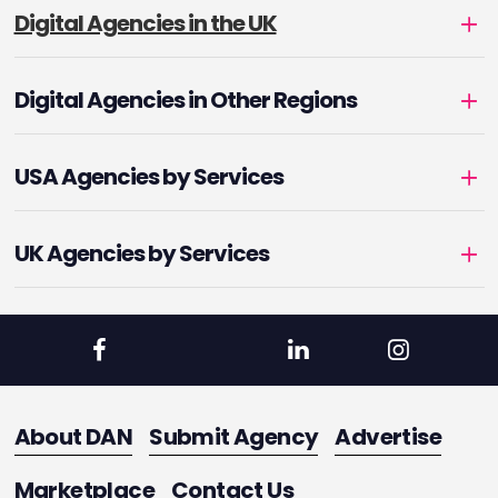
Digital Agencies in the UK
Digital Agencies in Other Regions
USA Agencies by Services
UK Agencies by Services
About DAN
Submit Agency
Advertise
Marketplace
Contact Us