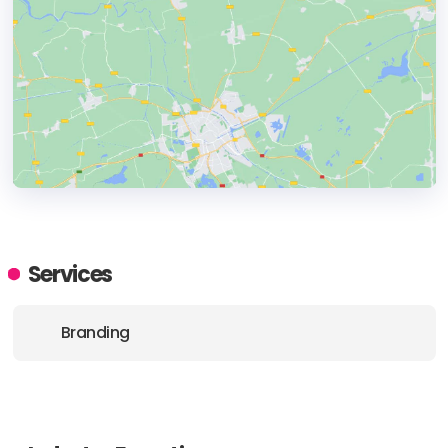
HEADQUARTERS
ADDRESS:
Services
PHONE:
+1 8322008230
Branding
E-MAIL:
hello@designatwork.com