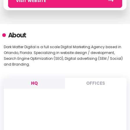
VISIT WEBSITE
About
Dark Matter Digital is a full scale Digital Marketing Agency based in
Orlando, Florida. Specializing in website design / development,
Search Engine Optimization (SEO), Digital advertising (SEM / Social)
and Branding.
HQ
OFFICES