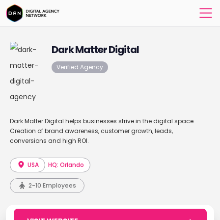
Dark Matter Digital
Verified Agency
Dark Matter Digital helps businesses strive in the digital space.
Creation of brand awareness, customer growth, leads,
conversions and high ROI.
USA
HQ: Orlando
2-10 Employees