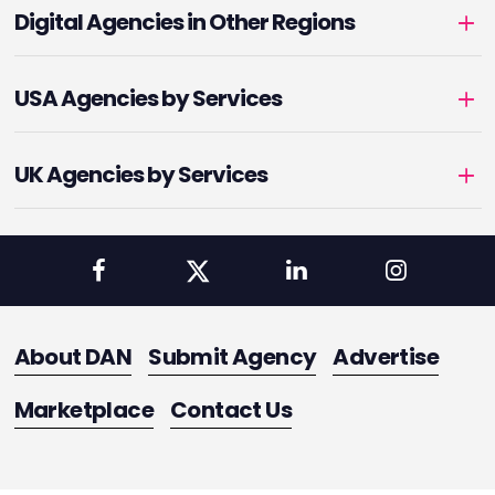
Digital Agencies in Other Regions
USA Agencies by Services
UK Agencies by Services
About DAN
Submit Agency
Advertise
Marketplace
Contact Us