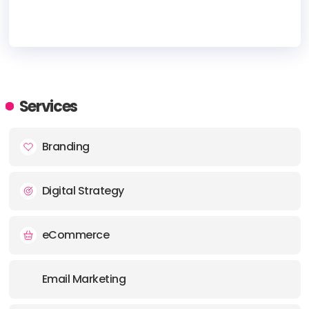
HEADQUARTERS
ADDRESS:
Services
PHONE:
(1) (407) 4172866
Branding
E-MAIL:
info@darkmatterdigital.co
Digital Strategy
eCommerce
Email Marketing