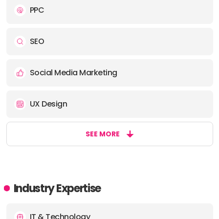
PPC
SEO
Social Media Marketing
UX Design
SEE MORE
Industry Expertise
IT & Technology