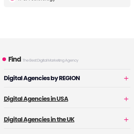
Find
The Best Digital Marketing Agency
Digital Agencies by REGION
Digital Agencies in USA
Digital Agencies in the UK