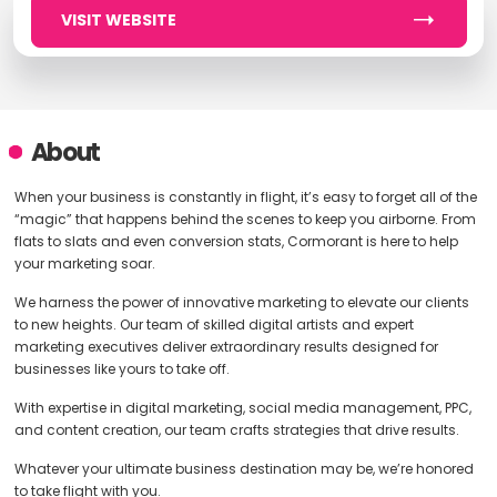
VISIT WEBSITE
About
When your business is constantly in flight, it’s easy to forget all of the
“magic” that happens behind the scenes to keep you airborne. From
flats to slats and even conversion stats, Cormorant is here to help
your marketing soar.
We harness the power of innovative marketing to elevate our clients
to new heights. Our team of skilled digital artists and expert
marketing executives deliver extraordinary results designed for
businesses like yours to take off.
With expertise in digital marketing, social media management, PPC,
and content creation, our team crafts strategies that drive results.
Whatever your ultimate business destination may be, we’re honored
to take flight with you.