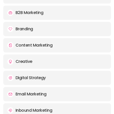
E-MAIL:
info@cormorantmarketing.com
B2B Marketing
Branding
Content Marketing
Creative
Digital Strategy
Email Marketing
Inbound Marketing