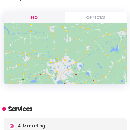
HQ
OFFICES
HEADQUARTERS
ADDRESS:
Services
PHONE:
+13052093202
AI Marketing