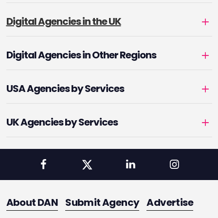
Digital Agencies in the UK
Digital Agencies in Other Regions
USA Agencies by Services
UK Agencies by Services
About DAN
Submit Agency
Advertise