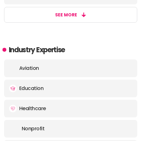
SEE MORE
Industry Expertise
Aviation
Education
Healthcare
Nonprofit