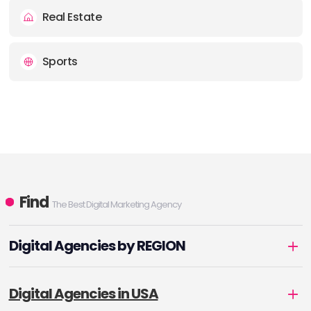
Real Estate
Sports
Find
The Best Digital Marketing Agency
Digital Agencies by REGION
Digital Agencies in USA