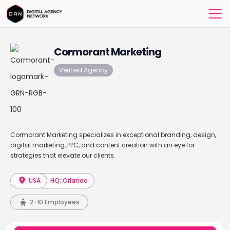
Cormorant Marketing
Verified Agency
Cormorant Marketing specializes in exceptional branding, design,
digital marketing, PPC, and content creation with an eye for
strategies that elevate our clients.
USA
HQ: Orlando
2-10 Employees