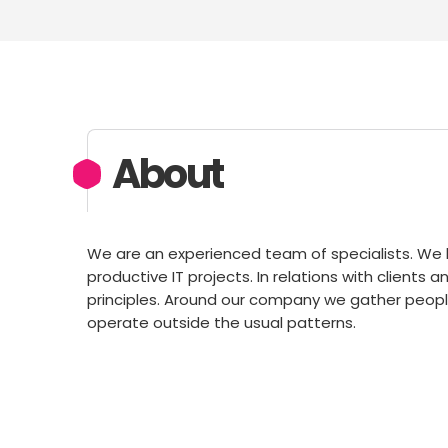
About
We are an experienced team of specialists. W
productive IT projects. In relations with clients
principles. Around our company we gather people
operate outside the usual patterns.