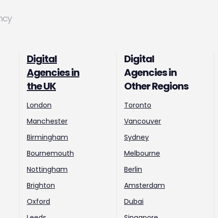
ncy
Digital
Digital
Agencies in
Agencies in
the UK
Other Regions
London
Toronto
Manchester
Vancouver
Birmingham
Sydney
Bournemouth
Melbourne
Nottingham
Berlin
Brighton
Amsterdam
Oxford
Dubai
Leeds
Singapore