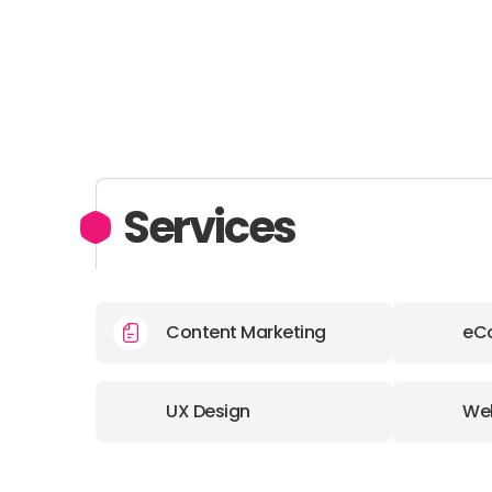
Services
Content Marketing
eC
UX Design
We