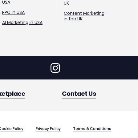
USA
UK
PPC in USA
Content Marketing
in the UK
AI Marketing in USA
ketplace
Contact Us
Cookie Policy
Privacy Policy
Terms & Conditions