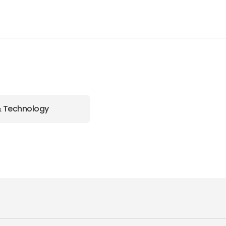
& Technology