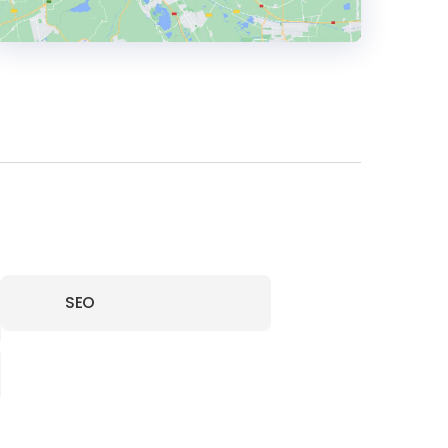
HEADQUARTERS
ADDRESS:
PHONE:
48 509 280539
E-MAIL:
hello@boringowl.io
SEO