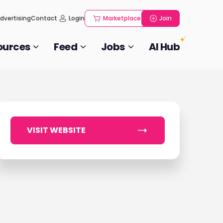
dvertising
Contact
Login
Marketplace
Join
ources
Feed
Jobs
AI Hub
VISIT WEBSITE