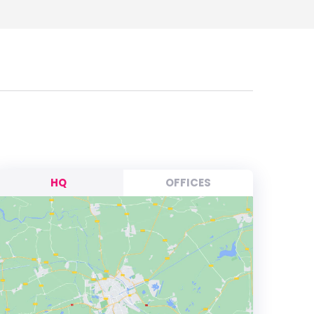
HQ
OFFICES