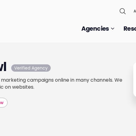
A
Agencies
Res
wl
Verified Agency
marketing campaigns online in many channels. We
ic on websites.
aw