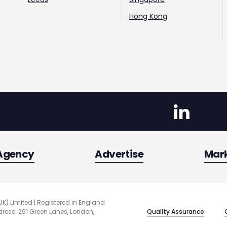
Hong Kong
Agency
Advertise
Mar
UK) Limited | Registered in England
Quality Assurance
ess: 291 Green Lanes, London,