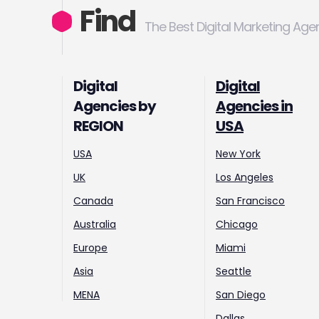
Find
The Best Digital Marketing Age
Digital
Digital
Agencies by
Agencies in
REGION
USA
USA
New York
UK
Los Angeles
Canada
San Francisco
Australia
Chicago
Europe
Miami
Asia
Seattle
MENA
San Diego
Dallas