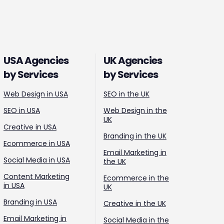
USA Agencies
UK Agencies
by Services
by Services
Web Design in USA
SEO in the UK
SEO in USA
Web Design in the
UK
Creative in USA
Branding in the UK
Ecommerce in USA
Email Marketing in
Social Media in USA
the UK
Content Marketing
Ecommerce in the
in USA
UK
Branding in USA
Creative in the UK
Email Marketing in
Social Media in the