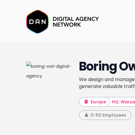
Boring O
We design and manage 
generate valuable traff
Europe
HQ: Wars
11-50 Employees