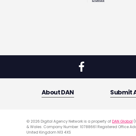
About DAN
Submit 
© 2026 Digital Agency Network is a property of
DAN Global
(
& Wales. Company Number: 10788661 Registered Office Addr
United Kingdom N13 4XS