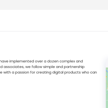
e have implemented over a dozen complex and
 and associates, we follow simple and partnership
 with a passion for creating digital products who can