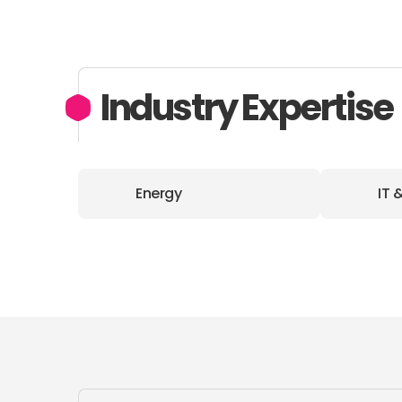
Industry Expertise
Energy
IT 