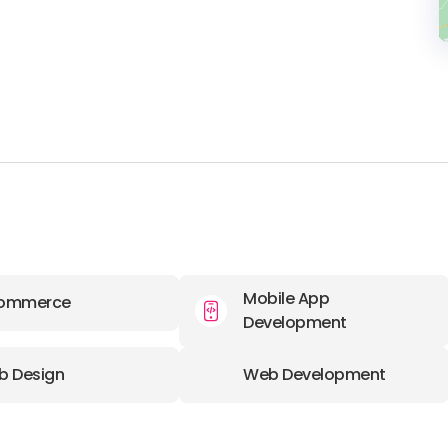
Mobile App
ommerce
Development
b Design
Web Development