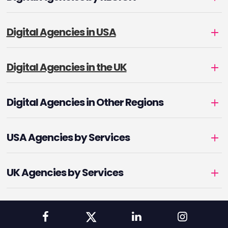
Digital Agencies in USA
Digital Agencies in the UK
Digital Agencies in Other Regions
USA Agencies by Services
UK Agencies by Services