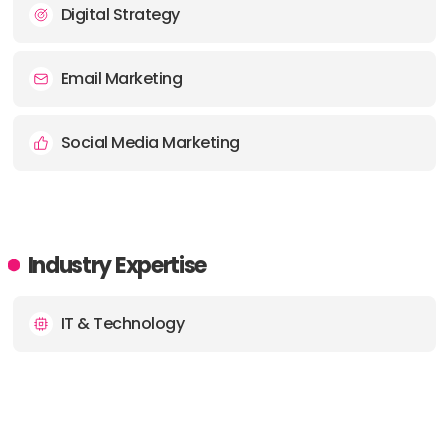
PHONE:
01202 800464
Digital Strategy
E-MAIL:
grow@bbdboom.com
Email Marketing
Social Media Marketing
Industry Expertise
IT & Technology