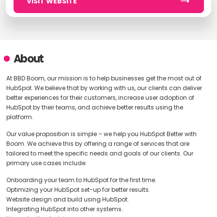
VISIT WEBSITE
About
At BBD Boom, our mission is to help businesses get the most out of
HubSpot. We believe that by working with us, our clients can deliver
better experiences for their customers, increase user adoption of
HubSpot by their teams, and achieve better results using the
platform.
Our value proposition is simple – we help you HubSpot Better with
Boom. We achieve this by offering a range of services that are
tailored to meet the specific needs and goals of our clients. Our
primary use cases include:
Onboarding your team to HubSpot for the first time.
Optimizing your HubSpot set-up for better results.
Website design and build using HubSpot.
Integrating HubSpot into other systems.