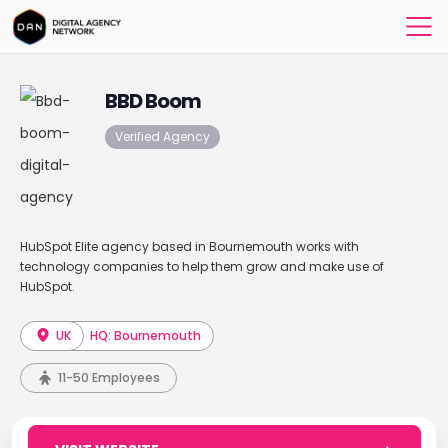
BBD Boom
Verified Agency
HubSpot Elite agency based in Bournemouth works with
technology companies to help them grow and make use of
HubSpot.
UK
HQ: Bournemouth
11-50 Employees