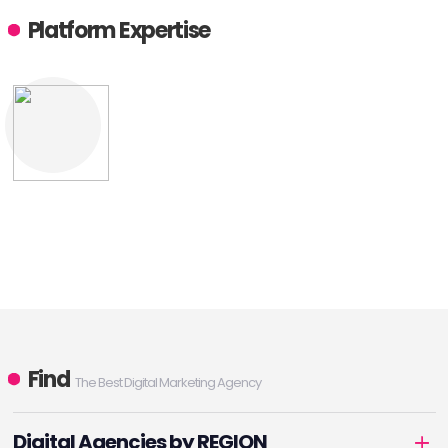
Platform Expertise
Find
The Best Digital Marketing Agency
Digital Agencies by REGION