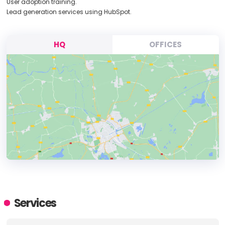
User adoption training.
Lead generation services using HubSpot.
HQ
OFFICES
HEADQUARTERS
ADDRESS:
Services