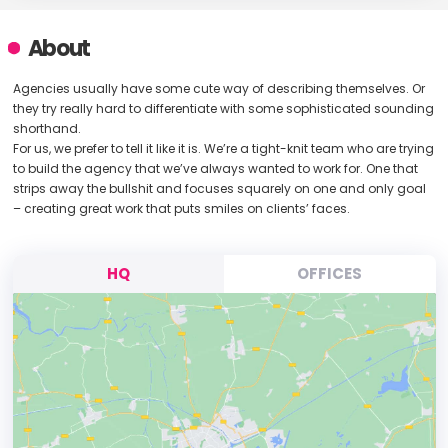
About
Agencies usually have some cute way of describing themselves. Or
they try really hard to differentiate with some sophisticated sounding
shorthand.
For us, we prefer to tell it like it is. We’re a tight-knit team who are trying
to build the agency that we’ve always wanted to work for. One that
strips away the bullshit and focuses squarely on one and only goal
– creating great work that puts smiles on clients’ faces.
HQ
OFFICES