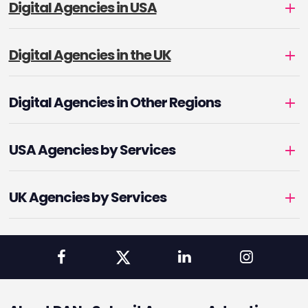
Digital Agencies in USA
Digital Agencies in the UK
Digital Agencies in Other Regions
USA Agencies by Services
UK Agencies by Services