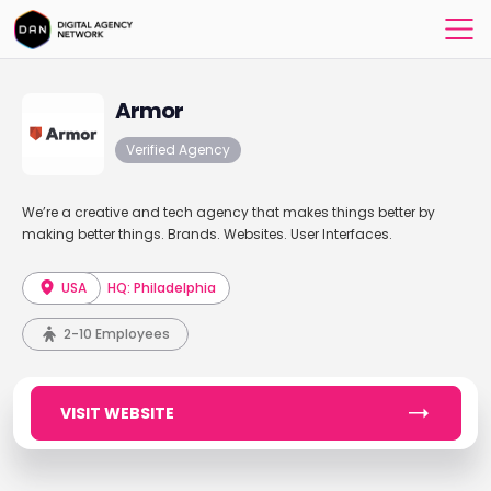
Armor
Verified Agency
We’re a creative and tech agency that makes things better by
making better things. Brands. Websites. User Interfaces.
USA
HQ: Philadelphia
2-10 Employees
VISIT WEBSITE