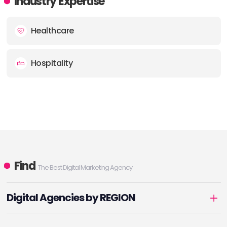
Industry Expertise
Healthcare
Hospitality
Find
The Best Digital Marketing Agency
Digital Agencies by REGION