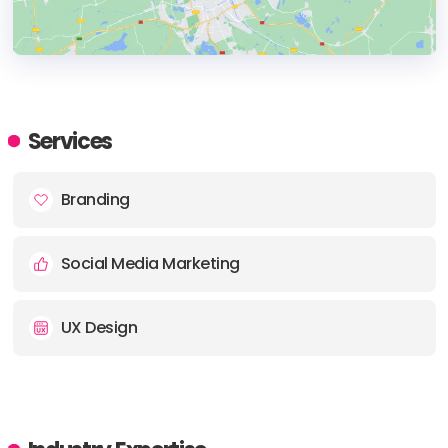
HEADQUARTERS
ADDRESS:
Services
Branding
Social Media Marketing
UX Design