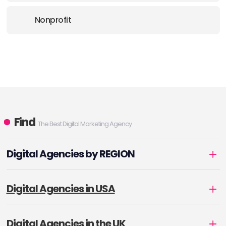
Nonprofit
Find
The Best Digital Marketing Agency
Digital Agencies by REGION
Digital Agencies in USA
Digital Agencies in the UK