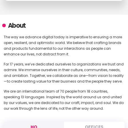
About
The way we advance digital today is imperative to ensuring a more
open, resilient, and optimistic world. We believe that crafting brands
and products fundamental to our interactions as people can
enhance our lives, not distract from it.
For 17 years, we’ve dedicated ourselves to organizations we trust and
admire. We immerse ourselves in their culture, communities, needs,
and ambition. Together, we collaborate as one—from vision to reality
—to create lasting value for their business and the people they serve.
We are an international team of 70 people from 18 countries,
speaking 13 languages. Inspired by the world around us and united
by our values, we are dedicated to our craft, impact, and soul. We do
our work through the lens of life, not the other way around.
HQ
OFFICES