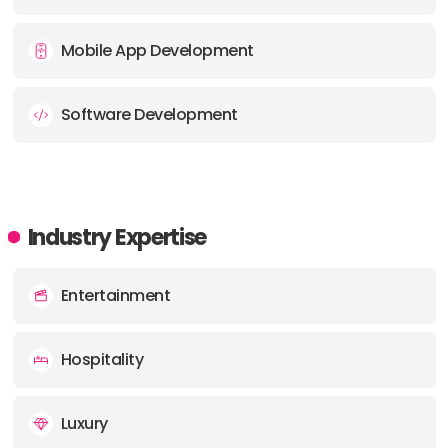
Mobile App Development
Software Development
Industry Expertise
Entertainment
Hospitality
Luxury