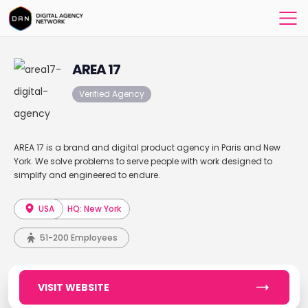
AREA 17
Verified Agency
AREA 17 is a brand and digital product agency in Paris and New
York. We solve problems to serve people with work designed to
simplify and engineered to endure.
USA
HQ: New York
51-200 Employees
VISIT WEBSITE