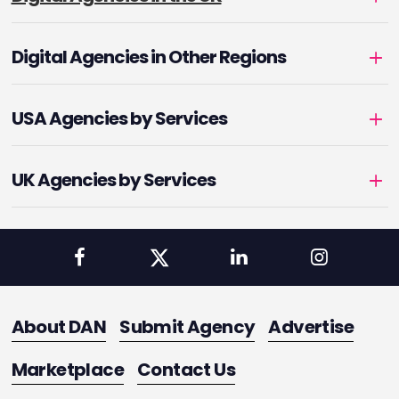
Digital Agencies in Other Regions
USA Agencies by Services
UK Agencies by Services
About DAN
Submit Agency
Advertise
Marketplace
Contact Us