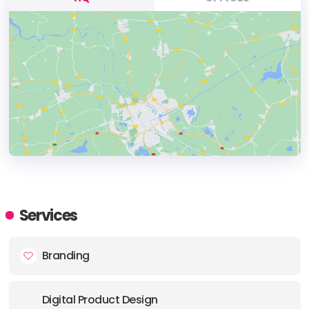
HEADQUARTERS
ADDRESS:
Services
PHONE:
+ (1) (646) 2777117
Branding
E-MAIL:
hello@area17.com
Digital Product Design