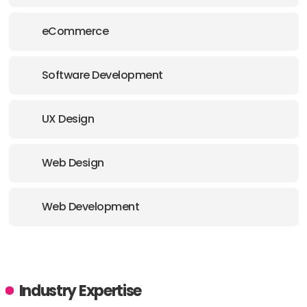
eCommerce
Software Development
UX Design
Web Design
Web Development
Industry Expertise