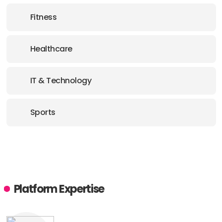
Fitness
Healthcare
IT & Technology
Sports
Platform Expertise