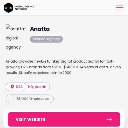
Anatta
Verified Agency
Anatta provides flexible turnkey digital product teams for fast-
growing D2C brands from $25M-$500MM. 14 years of data-driven
results. Shopify experience since 2009.
USA
HQ: Austin
51-200 Employees
VISIT WEBSITE