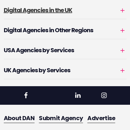
Digital Agencies in the UK
Digital Agencies in Other Regions
USA Agencies by Services
UK Agencies by Services
About DAN
Submit Agency
Advertise