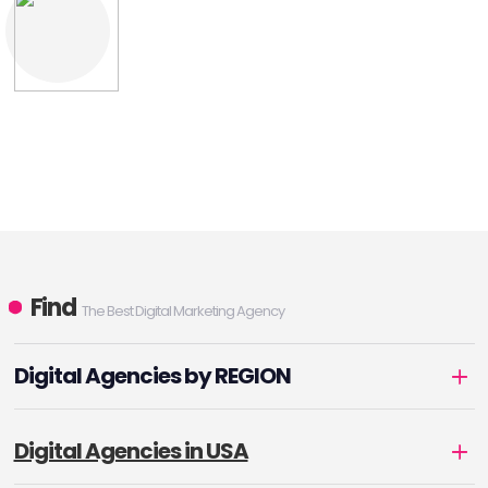
Find
The Best Digital Marketing Agency
Digital Agencies by REGION
Digital Agencies in USA