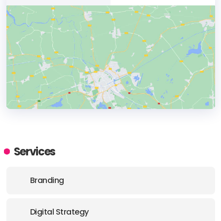
HEADQUARTERS
ADDRESS:
Services
PHONE:
+1 302 565-4750
Branding
E-MAIL:
support@anattadesign.com
Digital Strategy