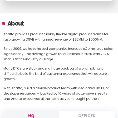
About
Anatta provides product turnkey flexible digital product teams for
fast-growing DNVB with annual revenue of $25MM to $500MM.
Since 2009, we have helped companies increase eCommerce sales
significantly. The average growth for our clients in 2020 was 287%.
That is 9x the industry average.
Many DTCs are stuck under a huge backlog of work, making it
difficult to build the kind of customer experience that will capture
growth.
With Anatta, build a flexible product team with dedicated UX, UI, or
developer resources — backed by 10 years of data-driven results
and Anatta executives at the helm as your thought partners.
HQ
OFFICES