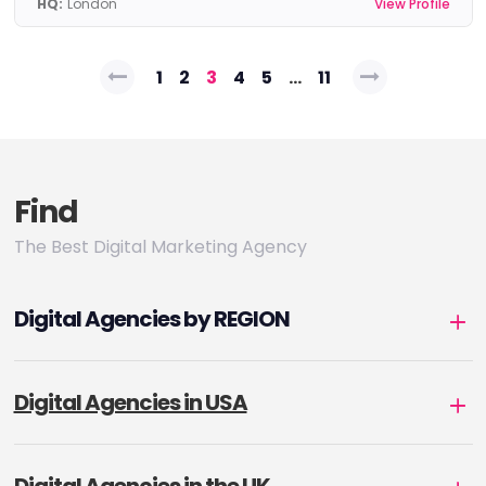
HQ:
London
View Profile
Posts
1
2
3
4
5
…
11
pagination
Find
The Best Digital Marketing Agency
Digital Agencies by REGION
Digital Agencies in USA