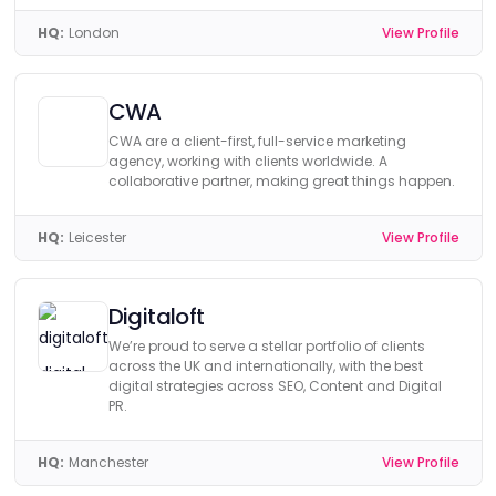
HQ:
London
View Profile
CWA
CWA are a client-first, full-service marketing
agency, working with clients worldwide. A
collaborative partner, making great things happen.
HQ:
Leicester
View Profile
Digitaloft
We’re proud to serve a stellar portfolio of clients
across the UK and internationally, with the best
digital strategies across SEO, Content and Digital
PR.
HQ:
Manchester
View Profile