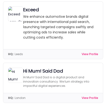
Exceed
We enhance automotive brands digital
presence with international paid search,
launching targeted campaigns swiftly and
optimizing ads to increase sales while
cutting costs efficiently.
HQ:
Leeds
View Profile
Hi Mum! Said Dad
Hi Mum! Said Dad is a digital product and
innovation consultancy. We turn strategy into
impactful digital experiences.
HQ:
London
View Profile