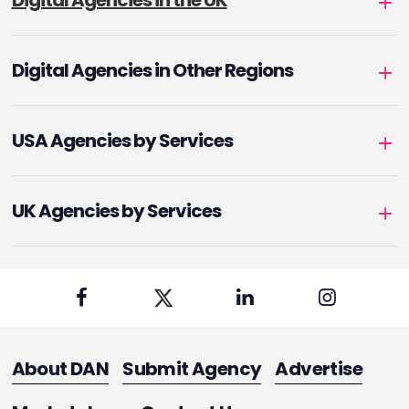
Digital Agencies in the UK
Digital Agencies in Other Regions
USA Agencies by Services
UK Agencies by Services
About DAN
Submit Agency
Advertise