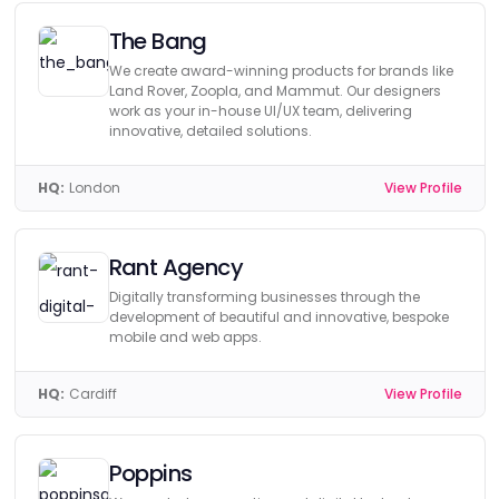
The Bang
We create award-winning products for brands like
Land Rover, Zoopla, and Mammut. Our designers
work as your in-house UI/UX team, delivering
innovative, detailed solutions.
HQ:
London
View Profile
Rant Agency
Digitally transforming businesses through the
development of beautiful and innovative, bespoke
mobile and web apps.
HQ:
Cardiff
View Profile
Poppins