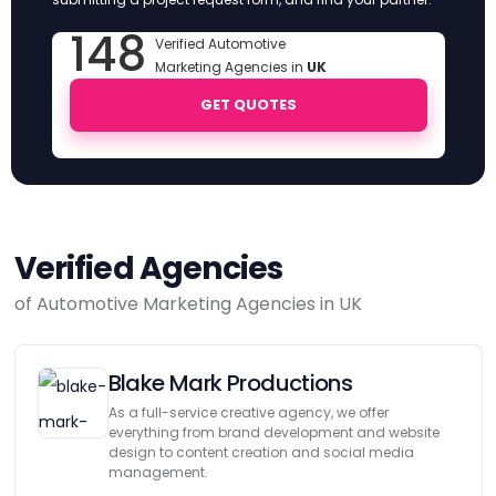
148
Verified Automotive
Marketing Agencies in
UK
GET QUOTES
Verified Agencies
of Automotive Marketing Agencies in UK
Blake Mark Productions
As a full-service creative agency, we offer
everything from brand development and website
design to content creation and social media
management.