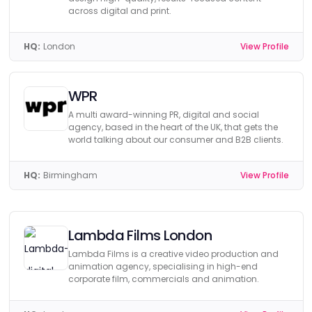
across digital and print.
HQ:
London
View Profile
WPR
A multi award-winning PR, digital and social
agency, based in the heart of the UK, that gets the
world talking about our consumer and B2B clients.
HQ:
Birmingham
View Profile
Lambda Films London
Lambda Films is a creative video production and
animation agency, specialising in high-end
corporate film, commercials and animation.