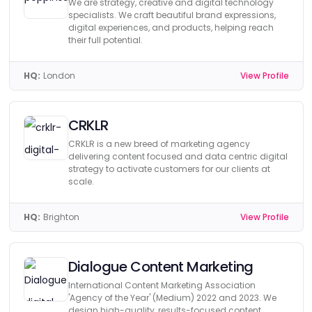
We are strategy, creative and digital technology
specialists. We craft beautiful brand expressions,
digital experiences, and products, helping reach
their full potential.
HQ:
London
View Profile
CRKLR
CRKLR is a new breed of marketing agency
delivering content focused and data centric digital
strategy to activate customers for our clients at
scale.
HQ:
Brighton
View Profile
Dialogue Content Marketing
International Content Marketing Association
'Agency of the Year' (Medium) 2022 and 2023. We
design high-quality, results-focused content