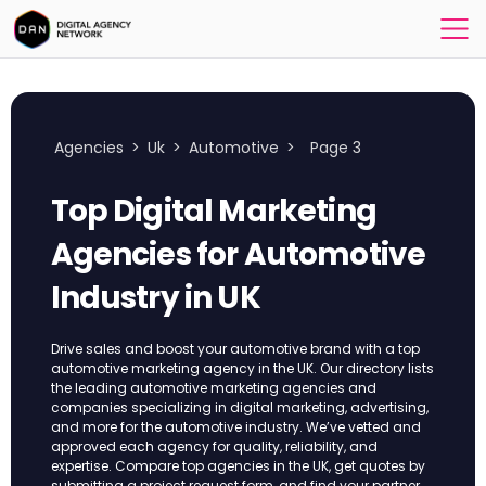
Agencies
>
Uk
>
Automotive
>
Page 3
Top Digital Marketing
Agencies for Automotive
Industry​ in UK
Drive sales and boost your automotive brand with a top
automotive marketing agency in the UK. Our directory lists
the leading automotive marketing agencies and
companies specializing in digital marketing, advertising,
and more for the automotive industry. We’ve vetted and
approved each agency for quality, reliability, and
expertise. Compare top agencies in the UK, get quotes by
submitting a project request form, and find your partner.