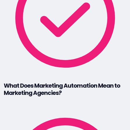
What Does Marketing Automation Mean to
Marketing Agencies?