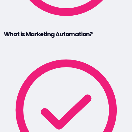
What is Marketing Automation?