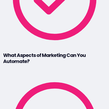
What Aspects of Marketing Can You
Automate?