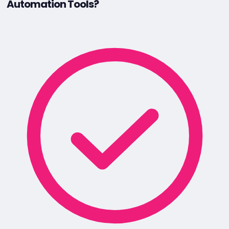
Automation Tools?