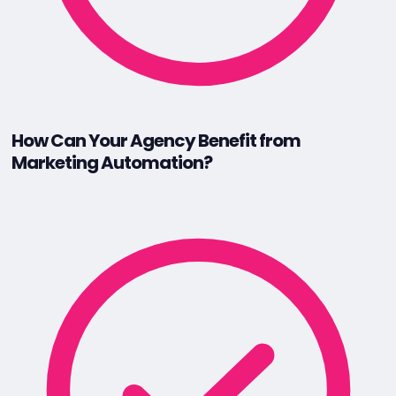
How Can Your Agency Benefit from
Marketing Automation?