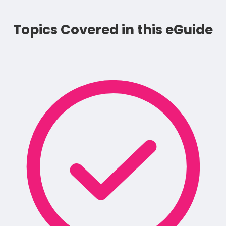
Topics Covered in this eGuide