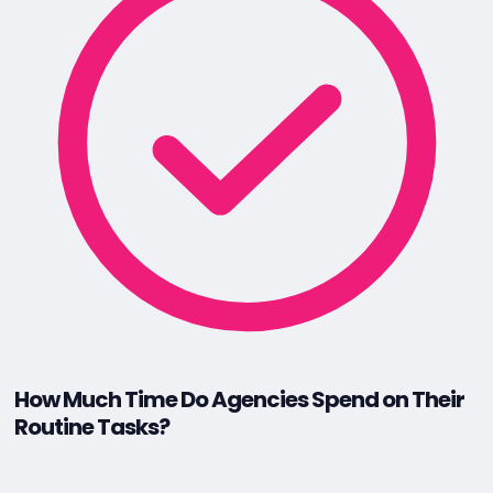
How Much Time Do Agencies Spend on Their
Routine Tasks?