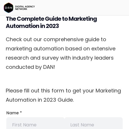
The Complete Guide to Marketing
Automation in 2023
Check out our comprehensive guide to
marketing automation based on extensive
research and survey with industry leaders
conducted by DAN!
Please fill out this form to get your Marketing
Automation in 2023 Guide.
Company
Name
*
Choose
Company