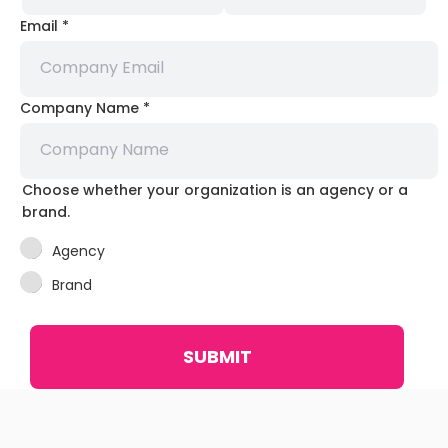
Email
*
Company Name
*
Choose whether your organization is an agency or a
brand.
Agency
Brand
SUBMIT