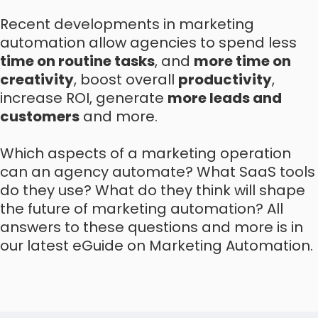
Recent developments in marketing
automation allow agencies to spend less
time on routine tasks
, and
more time on
creativity
, boost overall
productivity
,
increase ROI, generate
more leads and
customers
and more.
Which aspects of a marketing operation
can an agency automate? What SaaS tools
do they use? What do they think will shape
the future of marketing automation? All
answers to these questions and more is in
our latest eGuide on Marketing Automation.