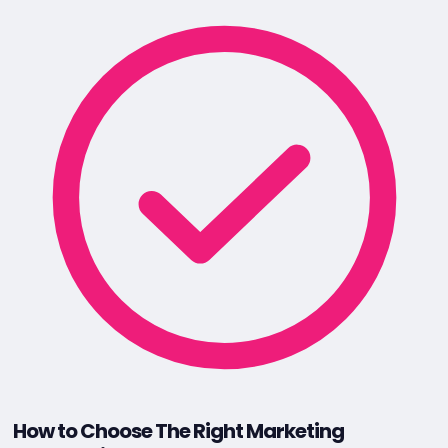
How to Choose The Right Marketing