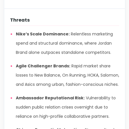
Threats
Nike’s Scale Dominance:
Relentless marketing
spend and structural dominance, where Jordan
Brand alone outpaces standalone competitors.
Agile Challenger Brands:
Rapid market share
losses to New Balance, On Running, HOKA, Salomon,
and Asics among urban, fashion-conscious niches.
Ambassador Reputational Risk:
Vulnerability to
sudden public relation crises overnight due to
reliance on high-profile collaborative partners.