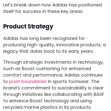
Let’s break down how Adidas has positioned
itself for success in these key areas.
Product Strategy
Adidas has long been recognized for
producing high-quality, innovative products, a
legacy that dates back to its early years.
Through strategic investments in technology,
such as Boost cushioning for enhanced
comfort and performance, Adidas continues
to
push boundaries
in sports footwear. The
brand’s commitment to sustainability is clear
through initiatives like collaborating with BASF
to enhance Boost technology and using
recycled marine plastics in its products.