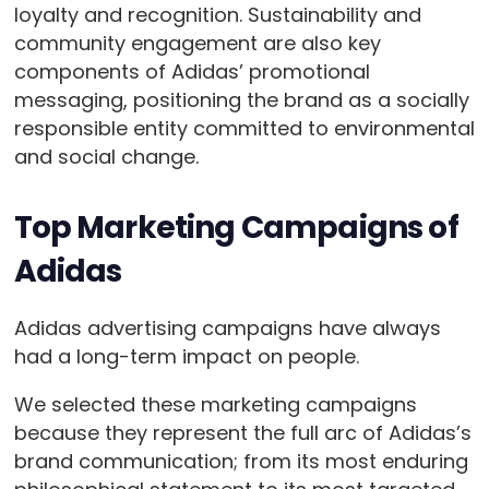
loyalty and recognition. Sustainability and
community engagement are also key
components of Adidas’ promotional
messaging, positioning the brand as a socially
responsible entity committed to environmental
and social change.
Top Marketing Campaigns of
Adidas
Adidas advertising campaigns have always
had a long-term impact on people.
We selected these marketing campaigns
because they represent the full arc of Adidas’s
brand communication; from its most enduring