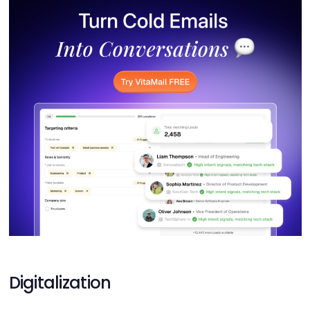
Digitalization