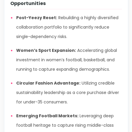
Opportunities
Post-Yeezy Reset:
Rebuilding a highly diversified
collaboration portfolio to significantly reduce
single-dependency risks.
Women’s Sport Expansion:
Accelerating global
investment in women’s football, basketball, and
running to capture expanding demographics.
Circular Fashion Advantage:
Utilizing credible
sustainability leadership as a core purchase driver
for under-35 consumers.
Emerging Football Markets:
Leveraging deep
football heritage to capture rising middle-class