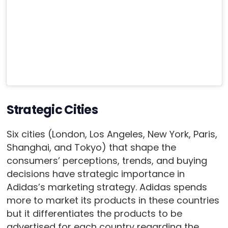
Strategic Cities
Six cities (London, Los Angeles, New York, Paris,
Shanghai, and Tokyo) that shape the
consumers’ perceptions, trends, and buying
decisions have strategic importance in
Adidas’s marketing strategy. Adidas spends
more to market its products in these countries
but it differentiates the products to be
advertised for each country regarding the