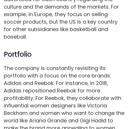
culture and the demands of the markets. For
example, in Europe, they focus on selling
soccer products, but the US is a key country
for other subsidiaries like basketball and
baseball.
Portfolio
The company is constantly revisiting its
portfolio with a focus on the core brands:
Adidas and Reebok. For instance, in 2018,
Adidas repositioned Reebok for more
profitability. For Reebok, they collaborate with
influential women designers like Victoria
Beckham and women who want to change the
world like Ariana Grande and Gigi Hadid to
make the brand more appealing to women.