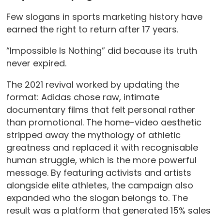
Few slogans in sports marketing history have
earned the right to return after 17 years.
“Impossible Is Nothing” did because its truth
never expired.
The 2021 revival worked by updating the
format: Adidas chose raw, intimate
documentary films that felt personal rather
than promotional. The home-video aesthetic
stripped away the mythology of athletic
greatness and replaced it with recognisable
human struggle, which is the more powerful
message. By featuring activists and artists
alongside elite athletes, the campaign also
expanded who the slogan belongs to. The
result was a platform that generated 15% sales