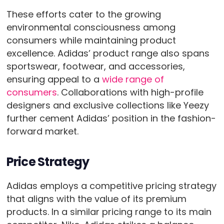
These efforts cater to the growing
environmental consciousness among
consumers while maintaining product
excellence. Adidas’ product range also spans
sportswear, footwear, and accessories,
ensuring appeal to a
wide range of
consumers
. Collaborations with high-profile
designers and exclusive collections like Yeezy
further cement Adidas’ position in the fashion-
forward market.
Price Strategy
Adidas employs a competitive pricing strategy
that aligns with the value of its premium
products. In a similar pricing range to its main