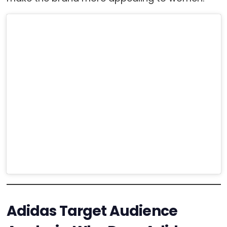
Adidas Target Audience