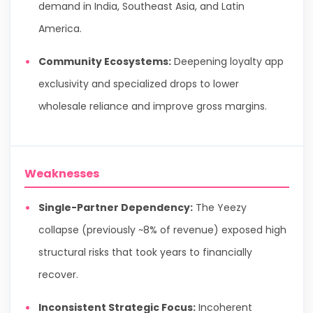
demand in India, Southeast Asia, and Latin
America.
Community Ecosystems:
Deepening loyalty app
exclusivity and specialized drops to lower
wholesale reliance and improve gross margins.
Weaknesses
Single-Partner Dependency:
The Yeezy
collapse (previously ~8% of revenue) exposed high
structural risks that took years to financially
recover.
Inconsistent Strategic Focus:
Incoherent