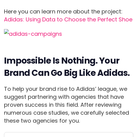
Here you can learn more about the project:
Adidas: Using Data to Choose the Perfect Shoe
Impossible Is Nothing. Your
Brand Can Go Big Like Adidas.
To help your brand rise to Adidas’ league, we
suggest partnering with agencies that have
proven success in this field. After reviewing
numerous case studies, we carefully selected
these two agencies for you.