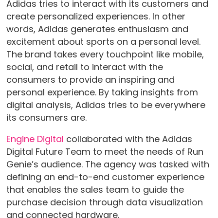
Adidas tries to interact with its customers and
create personalized experiences. In other
words, Adidas generates enthusiasm and
excitement about sports on a personal level.
The brand takes every touchpoint like mobile,
social, and retail to interact with the
consumers to provide an inspiring and
personal experience. By taking insights from
digital analysis, Adidas tries to be everywhere
its consumers are.
Engine Digital
collaborated with the Adidas
Digital Future Team to meet the needs of Run
Genie’s audience. The agency was tasked with
defining an end-to-end customer experience
that enables the sales team to guide the
purchase decision through data visualization
and connected hardware.