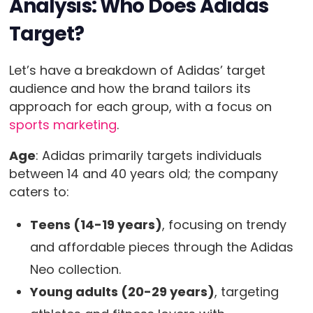
Analysis: Who Does Adidas
Target?
Let’s have a breakdown of Adidas’ target
audience and how the brand tailors its
approach for each group, with a focus on
sports marketing
.
Age
: Adidas primarily targets individuals
between 14 and 40 years old; the company
caters to:
Teens (14-19 years)
, focusing on trendy
and affordable pieces through the Adidas
Neo collection.
Young adults (20-29 years)
, targeting