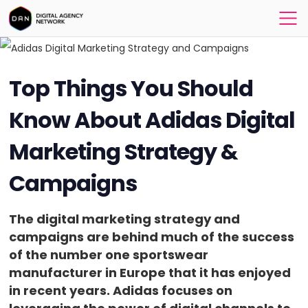
Top Things You Should
Know About Adidas Digital
Marketing Strategy &
Campaigns
The digital marketing strategy and
campaigns are behind much of the success
of the number one sportswear
manufacturer in Europe that it has enjoyed
in recent years. Adidas focuses on