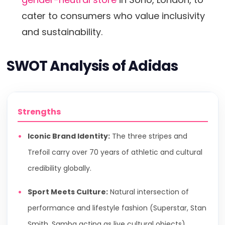
cater to consumers who value inclusivity
and sustainability.
SWOT Analysis of Adidas
Strengths
Iconic Brand Identity:
The three stripes and
Trefoil carry over 70 years of athletic and cultural
credibility globally.
Sport Meets Culture:
Natural intersection of
performance and lifestyle fashion (Superstar, Stan
Smith, Samba acting as live cultural objects).