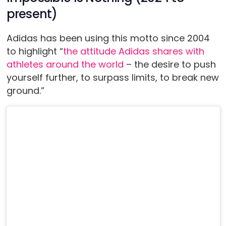
present)
Adidas has been using this motto since 2004
to highlight “
the attitude Adidas shares with
athletes around the world
– the desire to push
yourself further, to surpass limits, to break new
ground.”