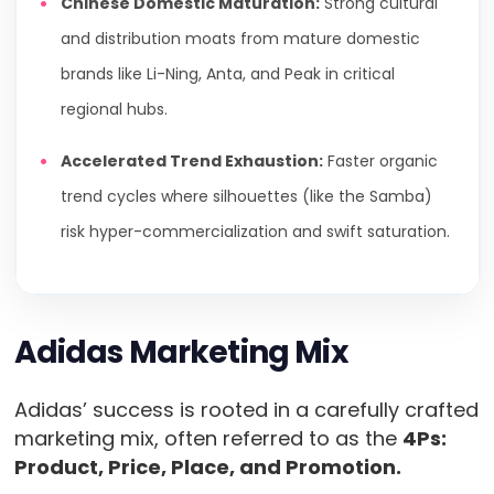
Chinese Domestic Maturation:
Strong cultural
and distribution moats from mature domestic
brands like Li-Ning, Anta, and Peak in critical
regional hubs.
Accelerated Trend Exhaustion:
Faster organic
trend cycles where silhouettes (like the Samba)
risk hyper-commercialization and swift saturation.
Adidas Marketing Mix
Adidas’ success is rooted in a carefully crafted
marketing mix, often referred to as the
4Ps:
Product, Price, Place, and Promotion.