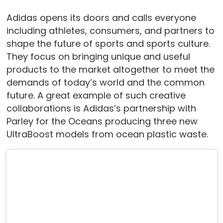
Adidas opens its doors and calls everyone
including athletes, consumers, and partners to
shape the future of sports and sports culture.
They focus on bringing unique and useful
products to the market altogether to meet the
demands of today’s world and the common
future. A great example of such creative
collaborations is Adidas’s partnership with
Parley for the Oceans producing three new
UltraBoost models from ocean plastic waste.