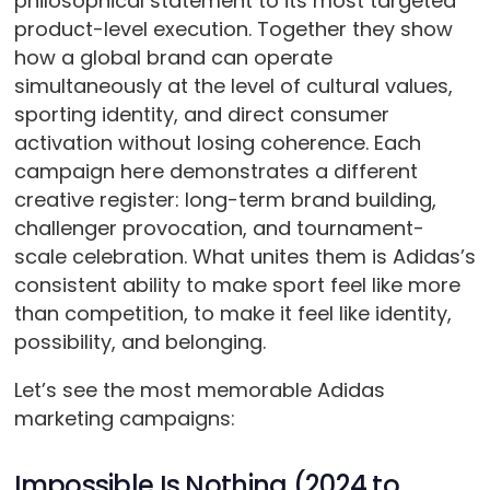
philosophical statement to its most targeted
product-level execution. Together they show
how a global brand can operate
simultaneously at the level of cultural values,
sporting identity, and direct consumer
activation without losing coherence. Each
campaign here demonstrates a different
creative register: long-term brand building,
challenger provocation, and tournament-
scale celebration. What unites them is Adidas’s
consistent ability to make sport feel like more
than competition, to make it feel like identity,
possibility, and belonging.
Let’s see the most memorable Adidas
marketing campaigns:
Impossible Is Nothing (2024 to