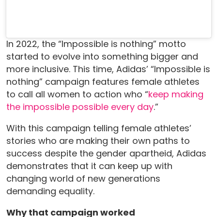
In 2022, the “Impossible is nothing” motto
started to evolve into something bigger and
more inclusive. This time, Adidas’ “Impossible is
nothing” campaign features female athletes
to call all women to action who “
keep making
the impossible possible every day
.”
With this campaign telling female athletes’
stories who are making their own paths to
success despite the gender apartheid, Adidas
demonstrates that it can keep up with
changing world of new generations
demanding equality.
Why that campaign worked