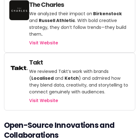
The Charles
We analyzed their impact on
Birkenstock
and
Russell Athletic
. With bold creative
strategy, they don’t follow trends—they build
them
.
Visit Website
Takt
We reviewed Takt’s work with brands
(
Localised
and
Ketch
)
and admired how
they blend data, creativity, and storytelling to
connect genuinely with audiences.
Visit Website
Open-Source Innovations and
Collaborations