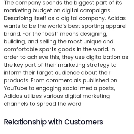
The company spends the biggest part of its
marketing budget on digital campaigns.
Describing itself as a digital company, Adidas
wants to be the world’s best sporting apparel
brand. For the “best” means designing,
building, and selling the most unique and
comfortable sports goods in the world. In
order to achieve this, they use digitalization as
the key part of their marketing strategy to
inform their target audience about their
products. From commercials published on
YouTube to engaging social media posts,
Adidas utilizes various digital marketing
channels to spread the word.
Relationship with Customers