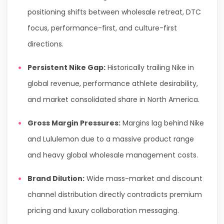
positioning shifts between wholesale retreat, DTC
focus, performance-first, and culture-first
directions.
Persistent Nike Gap:
Historically trailing Nike in
global revenue, performance athlete desirability,
and market consolidated share in North America.
Gross Margin Pressures:
Margins lag behind Nike
and Lululemon due to a massive product range
and heavy global wholesale management costs.
Brand Dilution:
Wide mass-market and discount
channel distribution directly contradicts premium
pricing and luxury collaboration messaging.