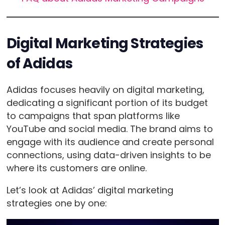
Digital Marketing Strategies
of Adidas
Adidas focuses heavily on digital marketing,
dedicating a significant portion of its budget
to campaigns that span platforms like
YouTube and social media. The brand aims to
engage with its audience and create personal
connections, using data-driven insights to be
where its customers are online.
Let’s look at Adidas’ digital marketing
strategies one by one: