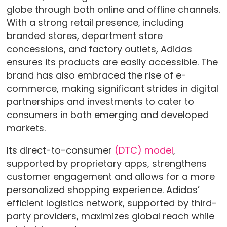
globe through both online and offline channels.
With a strong retail presence, including
branded stores, department store
concessions, and factory outlets, Adidas
ensures its products are easily accessible. The
brand has also embraced the rise of e-
commerce, making significant strides in digital
partnerships and investments to cater to
consumers in both emerging and developed
markets.
Its direct-to-consumer
(DTC) model
,
supported by proprietary apps, strengthens
customer engagement and allows for a more
personalized shopping experience. Adidas’
efficient logistics network, supported by third-
party providers, maximizes global reach while