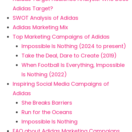
Adidas Target?
SWOT Analysis of Adidas
Adidas Marketing Mix
Top Marketing Campaigns of Adidas
Impossible Is Nothing (2024 to present)
Take the Deal, Dare to Create (2019)
When Football Is Everything, Impossible
Is Nothing (2022)
Inspiring Social Media Campaigns of
Adidas
She Breaks Barriers
Run for the Oceans
Impossible Is Nothing
FAQ about Adidas Marketing Campaigns