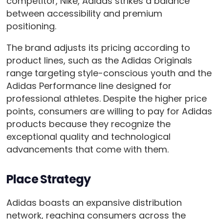
competitor, Nike, Adidas strikes a balance
between accessibility and premium
positioning.
The brand adjusts its pricing according to
product lines, such as the Adidas Originals
range targeting style-conscious youth and the
Adidas Performance line designed for
professional athletes. Despite the higher price
points, consumers are willing to pay for Adidas
products because they recognize the
exceptional quality and technological
advancements that come with them.
Place Strategy
Adidas boasts an expansive distribution
network, reaching consumers across the