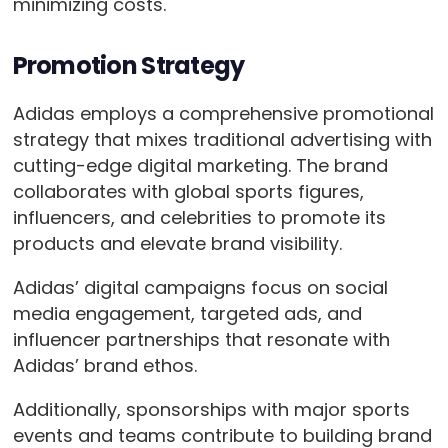
minimizing costs.
Promotion Strategy
Adidas employs a comprehensive promotional
strategy that mixes traditional advertising with
cutting-edge digital marketing. The brand
collaborates with global sports figures,
influencers, and celebrities to promote its
products and elevate brand visibility.
Adidas’ digital campaigns focus on social
media engagement, targeted ads, and
influencer partnerships that resonate with
Adidas’ brand ethos.
Additionally, sponsorships with major sports
events and teams contribute to building brand