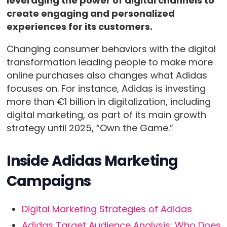
leveraging the power of digital channels to
create engaging and personalized
experiences for its customers.
Changing consumer behaviors with the digital
transformation leading people to make more
online purchases also changes what Adidas
focuses on. For instance, Adidas is investing
more than €1 billion in digitalization, including
digital marketing, as part of its main growth
strategy until 2025, “Own the Game.”
Inside Adidas Marketing
Campaigns
Digital Marketing Strategies of Adidas
Adidas Target Audience Analysis: Who Does