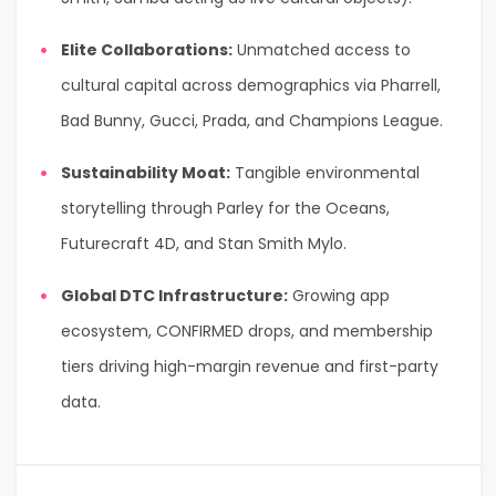
Elite Collaborations:
Unmatched access to
cultural capital across demographics via Pharrell,
Bad Bunny, Gucci, Prada, and Champions League.
Sustainability Moat:
Tangible environmental
storytelling through Parley for the Oceans,
Futurecraft 4D, and Stan Smith Mylo.
Global DTC Infrastructure:
Growing app
ecosystem, CONFIRMED drops, and membership
tiers driving high-margin revenue and first-party
data.