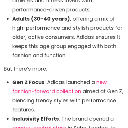
athletes and fitness lovers with
performance-driven products.
Adults (30-40 years)
, offering a mix of
high-performance and stylish products for
older, active consumers. Adidas ensures it
keeps this age group engaged with both
fashion and function.
But there’s more:
Gen Z Focus
: Adidas launched a
new
fashion-forward collection
aimed at Gen Z,
blending trendy styles with performance
features.
Inclusivity Efforts
: The brand opened a
gender-neutral store
in Soho, London, to