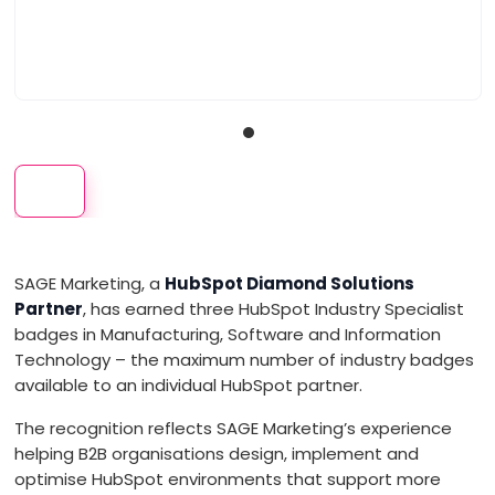
VISIT WEBSITE
About
We are Leading B2B tech companies to expand their global market
share through creative, data-driven strategic marketing expertise.
With just the right balance of creativity, segmentation, and
SAGE Marketing, a
HubSpot Diamond Solutions
engagement, SAGE implements marketing strategies based on data,
Partner
, has earned three HubSpot Industry Specialist
not intuition. We are HubSpot Diamond Partners, and our experts work
alongside yours to: ◼ Engage customers and influencers at every
badges in Manufacturing, Software and Information
touchpoint in the purchasing journey ◼ Uncover the underlying
Technology – the maximum number of industry badges
needs and motivations of customers ◼ Bridge the gap between
available to an individual HubSpot partner.
strategy and execution. SAGE SERVICES: ◼ CMO as a service ◼
HubSpot onboarding and implementation ◼ Strategy, messaging,
The recognition reflects SAGE Marketing’s experience
and branding ◼ Marcom and content ◼ Online marketing and lead
helping B2B organisations design, implement and
generation campaigns ◼ Events and trade shows ◼ Media and PR
optimise HubSpot environments that support more