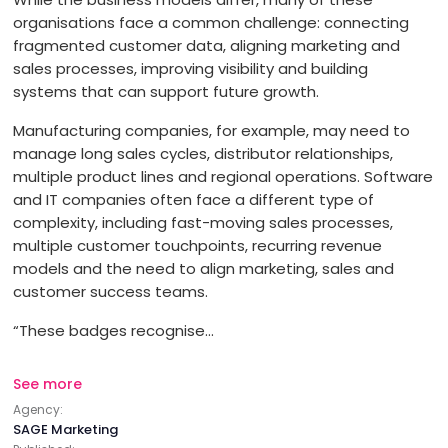
organisations face a common challenge: connecting
Branding
fragmented customer data, aligning marketing and
OFFICE
sales processes, improving visibility and building
Content Marketing
ADDRESS:
systems that can support future growth.
Manufacturing companies, for example, may need to
PHONE:
972 54 922 20 65
manage long sales cycles, distributor relationships,
Creative
multiple product lines and regional operations. Software
E-MAIL:
info@sagemarketing.io
and IT companies often face a different type of
Digital Marketing
complexity, including fast-moving sales processes,
multiple customer touchpoints, recurring revenue
models and the need to align marketing, sales and
Digital PR
customer success teams.
“These badges recognise...
Digital Strategy
See more
Email Marketing
Agency:
SAGE Marketing