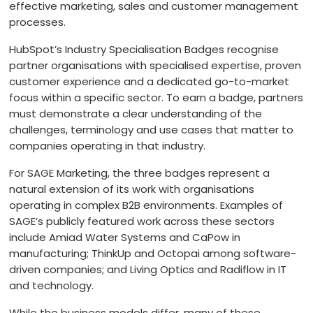
effective marketing, sales and customer management
processes.
HQ
OFFICES
HubSpot’s Industry Specialisation Badges recognise
partner organisations with specialised expertise, proven
customer experience and a dedicated go-to-market
focus within a specific sector. To earn a badge, partners
must demonstrate a clear understanding of the
challenges, terminology and use cases that matter to
companies operating in that industry.
For SAGE Marketing, the three badges represent a
natural extension of its work with organisations
operating in complex B2B environments. Examples of
HEADQUARTERS
SAGE’s publicly featured work across these sectors
include Amiad Water Systems and CaPow in
ADDRESS:
Services
manufacturing; ThinkUp and Octopai among software-
driven companies; and Living Optics and Radiflow in IT
PHONE:
44 20 30361011
and technology.
B2B Marketing
E-MAIL:
info@sagemarketing.io
While the business models differ, many of these