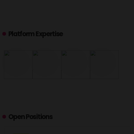
Platform Expertise
Open Positions