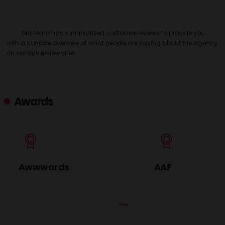
Our team has summarized customer reviews to provide you
with a concise overview of what people are saying about the agency
on various review sites.
Awards
Awwwards
AAF