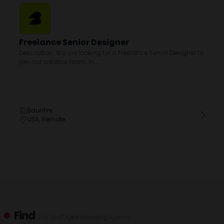
Freelance Senior Designer
Description: We are looking for a Freelance Senior Designer to
join our creative team. In...
Baunfire
USA, Remote
Find
The Best Digital Marketing Agency