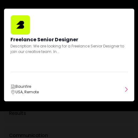
Min. monthly budget
$1,000+
Freelance Senior Designer
Description: We are looking for a Freelance Senior Designer to
join our creative team. In...
Baunfire Reviews
5
Overall Ratings
50-100 Reviews
Baunfire
Expertise
USA, Remote
Results
Communication