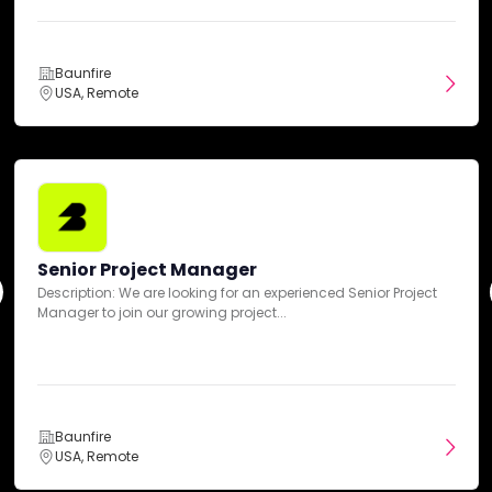
Travel & Tourism
Baunfire
USA, Remote
Clients
Lumana
Ambi Robotics
Cellares
Karat
Google
Senior Project Manager
Description: We are looking for an experienced Senior Project
Manager to join our growing project...
Budgets
Min. project budget
Baunfire
$50,000+
USA, Remote