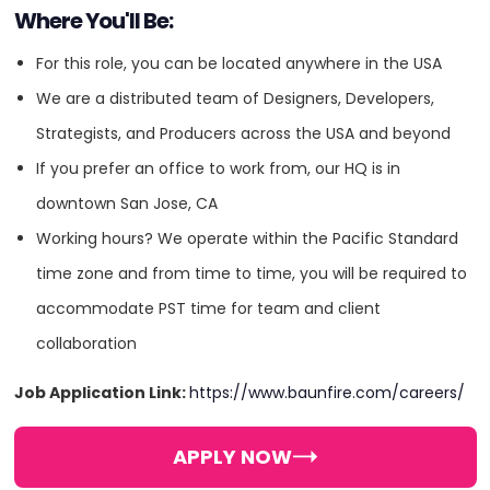
Where You'll Be:
For this role, you can be located anywhere in the USA
We are a distributed team of Designers, Developers,
Industry Expertise
Strategists, and Producers across the USA and beyond
If you prefer an office to work from, our HQ is in
Automotive
downtown San Jose, CA
Working hours? We operate within the Pacific Standard
Education
time zone and from time to time, you will be required to
accommodate PST time for team and client
Energy
collaboration
Entertainment
Job Application Link:
https://www.baunfire.com/careers/
Finance
APPLY NOW