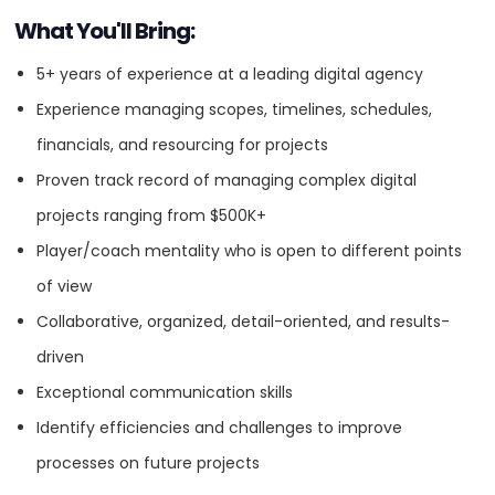
What You'll Bring:
Content Marketing
5+ years of experience at a leading digital agency
Experience managing scopes, timelines, schedules,
Creative
financials, and resourcing for projects
Proven track record of managing complex digital
Digital Marketing
projects ranging from $500K+
Player/coach mentality who is open to different points
Digital Strategy
of view
Collaborative, organized, detail-oriented, and results-
SEO
driven
Exceptional communication skills
UX Design
Identify efficiencies and challenges to improve
processes on future projects
SEE MORE