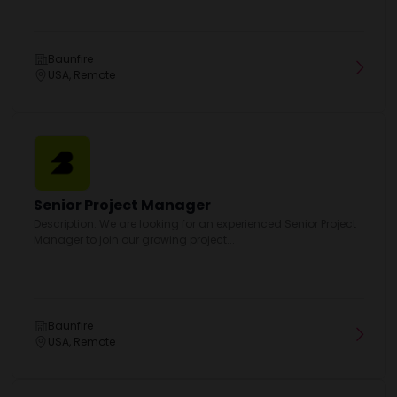
Baunfire
USA, Remote
Senior Project Manager
Description: We are looking for an experienced Senior Project
Manager to join our growing project...
Baunfire
USA, Remote