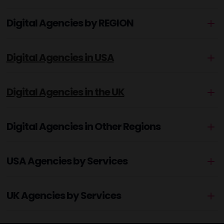
Digital Agencies by REGION
Digital Agencies in USA
Digital Agencies in the UK
Digital Agencies in Other Regions
USA Agencies by Services
UK Agencies by Services