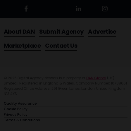
About DAN
Submit Agency
Advertise
Marketplace
Contact Us
© 2026 Digital Agency Network is a property of
DAN Global
(UK)
Limited | Registered in England & Wales. Company Number: 10788661
Registered Office Address: 291 Green Lanes, London, United Kingdom
N13 4XS
Quality Assurance
Cookie Policy
Privacy Policy
Terms & Conditions