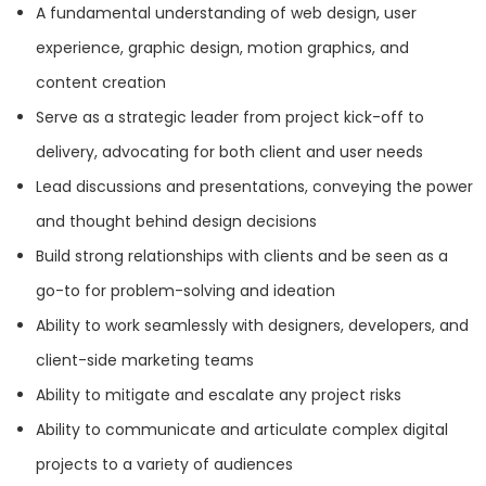
HQ
OFFICES
A fundamental understanding of web design, user
experience, graphic design, motion graphics, and
content creation
Serve as a strategic leader from project kick-off to
delivery, advocating for both client and user needs
Lead discussions and presentations, conveying the power
and thought behind design decisions
Build strong relationships with clients and be seen as a
HEADQUARTERS
go-to for problem-solving and ideation
Ability to work seamlessly with designers, developers, and
ADDRESS:
Services
client-side marketing teams
Ability to mitigate and escalate any project risks
PHONE:
(408) 899-8998
B2B Marketing
Ability to communicate and articulate complex digital
E-MAIL:
hello@baunfire.com
projects to a variety of audiences
Branding