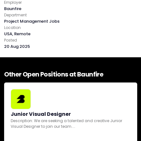
Employer
Baunfire
Healthcare
Department
Project Management Jobs
Location
Hospitality
USA, Remote
Posted
20 Aug 2025
IT & Technology
Luxury
Other Open Positions at Baunfire
Real Estate
Startup
Junior Visual Designer
Description: We are seeking a talented and creative Junior
Visual Designer to join our team....
Telecommunications