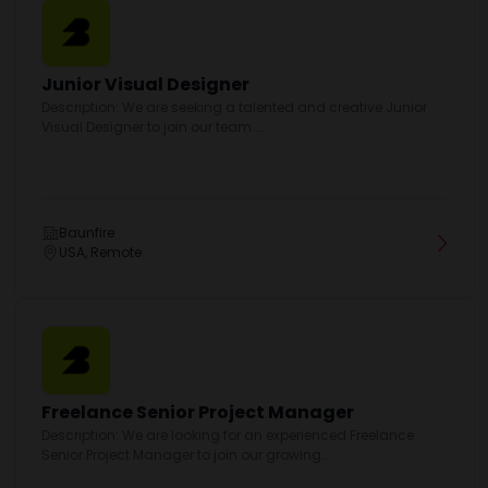
Junior Visual Designer
Description: We are seeking a talented and creative Junior
Visual Designer to join our team....
Baunfire
USA, Remote
Freelance Senior Project Manager
Description: We are looking for an experienced Freelance
Senior Project Manager to join our growing...