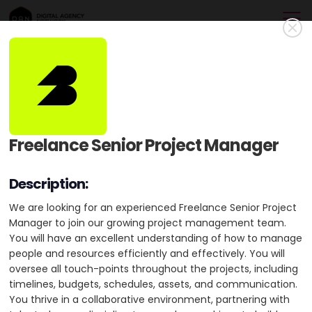
Baunfire
Gold Member
Baunfire is a Silicon Valley digital agency, partnering with
Freelance Senior Project Manager
visionary companies to design, develop, and launch impactful
brand experiences on the web.
Description:
USA
HQ: San Francisco
+2 cities
We are looking for an experienced Freelance Senior Project
Manager to join our growing project management team.
Min. Project Budget:
$50,000+
You will have an excellent understanding of how to manage
Min. Monthly Budget:
$1,000+
people and resources efficiently and effectively. You will
oversee all touch-points throughout the projects, including
11-50 Employees
5 Awards
timelines, budgets, schedules, assets, and communication.
You thrive in a collaborative environment, partnering with