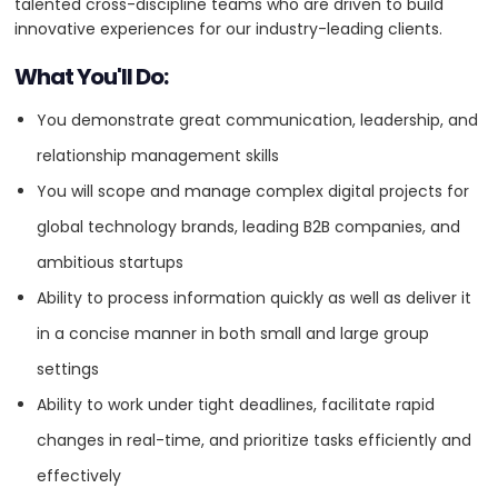
talented cross-discipline teams who are driven to build
5
innovative experiences for our industry-leading clients.
What You'll Do:
VISIT WEBSITE
You demonstrate great communication, leadership, and
relationship management skills
You will scope and manage complex digital projects for
About
global technology brands, leading B2B companies, and
Baunfire is a Silicon Valley digital agency, partnering with visionary
ambitious startups
companies to design, develop, and launch impactful brand
experiences on the web. Digital-born in 2001, we partner with leading
Ability to process information quickly as well as deliver it
global brands, successful venture capital firms, and funded
in a concise manner in both small and large group
startups. Select partners include Google, Honda, Disney, and Nike. We
are a diverse team of creatives, strategists, producers, and
settings
technologists with a shared ambition — to make great things that
Ability to work under tight deadlines, facilitate rapid
people love. To join our growing team or collaborate on a future
project, connect with us at baunfire.com and @baunfire.
changes in real-time, and prioritize tasks efficiently and
effectively